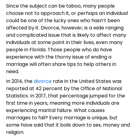
Since the subject can be taboo, many people
choose not to approach it, or perhaps an individual
could be one of the lucky ones who hasn’t been
affected by it. Divorce, however, is a wide ranging
and complicated issue that is likely to affect many
individuals at some point in their lives, even many
people in Florida. Those people who do have
experience with the thorny issue of ending a
marriage will often share tips to help others in
need.
In 2014, the
divorce
rate in the United States was
reported at 42 percent by the Office of National
Statistics. In 2017, that percentage jumped for the
first time in years, meaning more individuals are
experiencing marital failure. What causes
marriages to fail? Every marriage is unique, but
some have said that it boils down to sex, money and
religion.