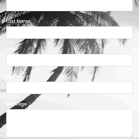
Last Name
Email
Phone
Message