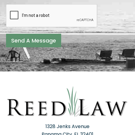
Send A Message
1328 Jenks Avenue
Panama City, FL 32401