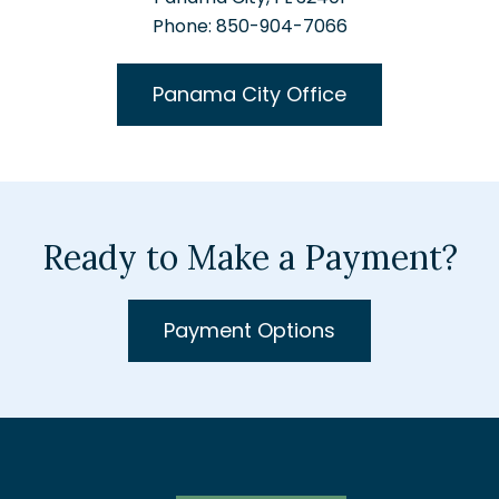
Phone: 850-904-7066
Panama City Office
Ready to Make a Payment?
Payment Options