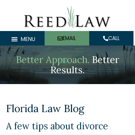
Skip
to
content
EMAIL
CALL
MENU
Better Approach.
Better
Results.
Florida Law Blog
A few tips about divorce