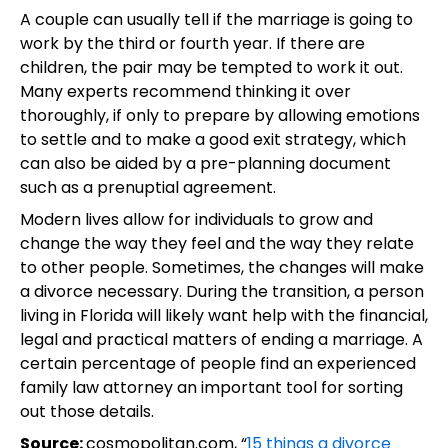
A couple can usually tell if the marriage is going to
work by the third or fourth year. If there are
children, the pair may be tempted to work it out.
Many experts recommend thinking it over
thoroughly, if only to prepare by allowing emotions
to settle and to make a good exit strategy, which
can also be aided by a pre-planning document
such as a prenuptial agreement.
Modern lives allow for individuals to grow and
change the way they feel and the way they relate
to other people. Sometimes, the changes will make
a divorce necessary. During the transition, a person
living in Florida will likely want help with the financial,
legal and practical matters of ending a marriage. A
certain percentage of people find an experienced
family law attorney an important tool for sorting
out those details.
Source:
cosmopolitan.com, “
15 things a divorce