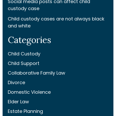
Social media posts can affect child
custody case
Child custody cases are not always black
and white
Categories
Child Custody
Child Support
Collaborative Family Law
Divorce
Domestic Violence
Elder Law
Estate Planning