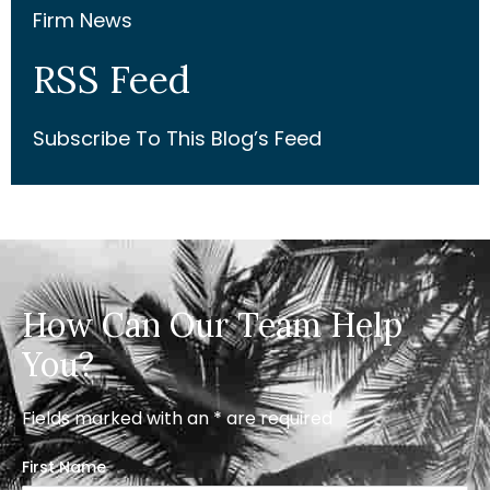
Firm News
RSS Feed
Subscribe To This Blog’s Feed
How Can Our Team Help
You?
Fields marked with an * are required
First Name