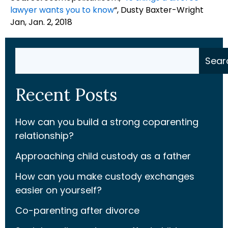
lawyer wants you to know
“, Dusty Baxter-Wright
Jan, Jan. 2, 2018
Search
Sear
Recent Posts
How can you build a strong coparenting
relationship?
Approaching child custody as a father
How can you make custody exchanges
easier on yourself?
Co-parenting after divorce