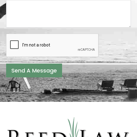
Send A Message