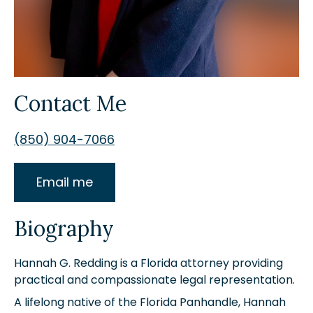
Contact Me
(850) 904-7066
Email me
Biography
Hannah G. Redding is a Florida attorney providing
practical and compassionate legal representation.
A lifelong native of the Florida Panhandle, Hannah