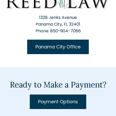
1328 Jenks Avenue
Panama City, FL 32401
Phone: 850-904-7066
Panama City Office
Ready to Make a Payment?
Payment Options