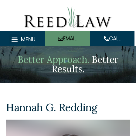
Skip
to
content
EMAIL
CALL
MENU
Better Approach.
Better
Results.
Hannah G. Redding