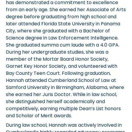
has demonstrated a commitment to excellence
from an early age. She earned her Associate of Arts
degree before graduating from high school and
later attended Florida State University in Panama
City, where she graduated with a Bachelor of
Science degree in Law Enforcement Intelligence.
She graduated summa cum laude with a 4.0 GPA.
During her undergraduate studies, she was a
member of the Mortar Board Honor Society,
Garnet Key Honor Society, and volunteered with
Bay County Teen Court. Following graduation,
Hannah attended Cumberland School of Law at
Samford University in Birmingham, Alabama, where
she earned her Juris Doctor. While in law school,
she distinguished herself academically and
competitively, earning multiple Dean’s List honors
and Scholar of Merit awards.
During law school, Hannah was actively involved in