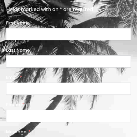
Fields marked with an * are required
First Name
Last Name
Email
Phone
Message