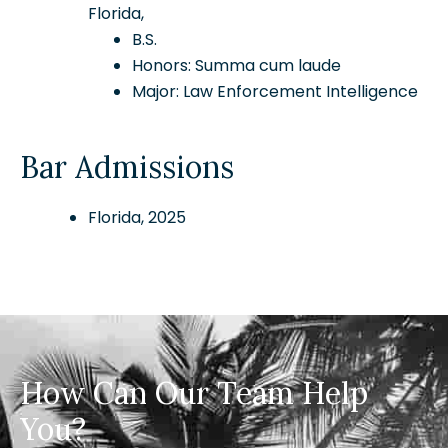
Florida,
B.S.
Honors: Summa cum laude
Major: Law Enforcement Intelligence
Bar Admissions
Florida, 2025
How Can Our Team Help
You?