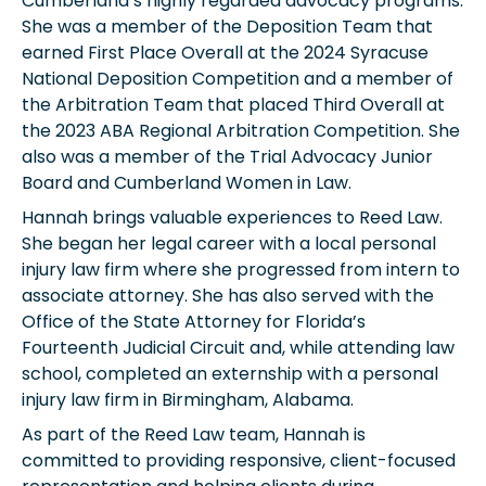
Cumberland’s highly regarded advocacy programs.
She was a member of the Deposition Team that
earned First Place Overall at the 2024 Syracuse
National Deposition Competition and a member of
the Arbitration Team that placed Third Overall at
the 2023 ABA Regional Arbitration Competition. She
also was a member of the Trial Advocacy Junior
Board and Cumberland Women in Law.
Hannah brings valuable experiences to Reed Law.
She began her legal career with a local personal
injury law firm where she progressed from intern to
associate attorney. She has also served with the
Office of the State Attorney for Florida’s
Fourteenth Judicial Circuit and, while attending law
school, completed an externship with a personal
injury law firm in Birmingham, Alabama.
As part of the Reed Law team, Hannah is
committed to providing responsive, client-focused