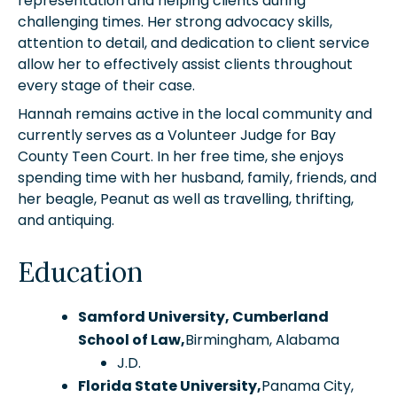
representation and helping clients during
challenging times. Her strong advocacy skills,
attention to detail, and dedication to client service
allow her to effectively assist clients throughout
every stage of their case.
Hannah remains active in the local community and
currently serves as a Volunteer Judge for Bay
County Teen Court. In her free time, she enjoys
spending time with her husband, family, friends, and
her beagle, Peanut as well as travelling, thrifting,
and antiquing.
Education
Samford University, Cumberland
School of Law,
Birmingham, Alabama
J.D.
Florida State University,
Panama City,