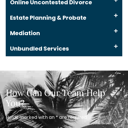
Online Uncontested Divorce
Estate Planning & Probate
Mediation
Unbundled Services
How Can Our Team Help
You?
Fields marked with an * are required