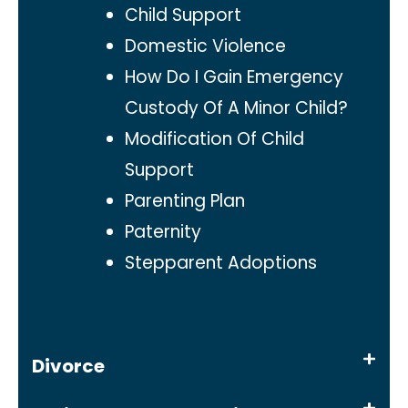
Child Support
Domestic Violence
How Do I Gain Emergency
Custody Of A Minor Child?
Modification Of Child
Support
Parenting Plan
Paternity
Stepparent Adoptions
Divorce