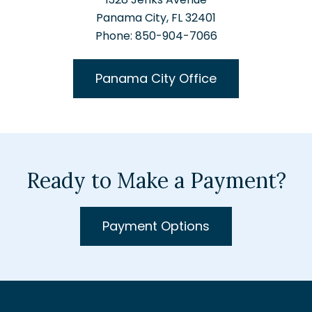
Panama City, FL 32401
Phone: 850-904-7066
Panama City Office
Ready to Make a Payment?
Payment Options