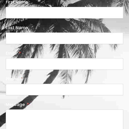
First Name
Last Name
Email
Phone
Message