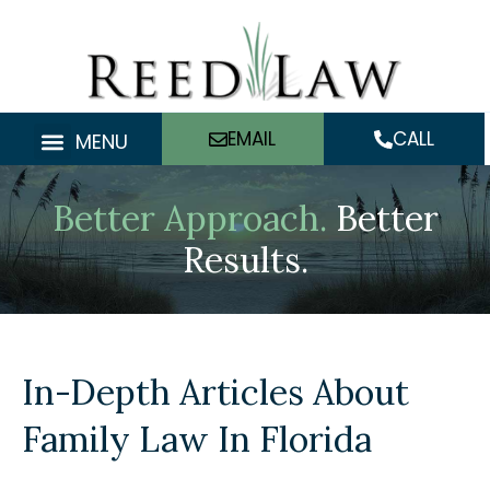
Skip
to
content
EMAIL
CALL
MENU
Better Approach.
Better
Results.
In-Depth Articles About
Family Law In Florida