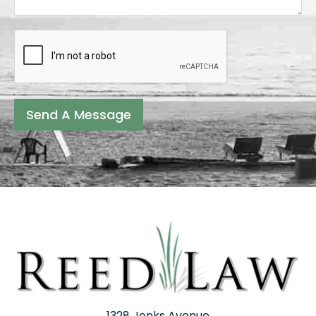
Send A Message
1328 Jenks Avenue