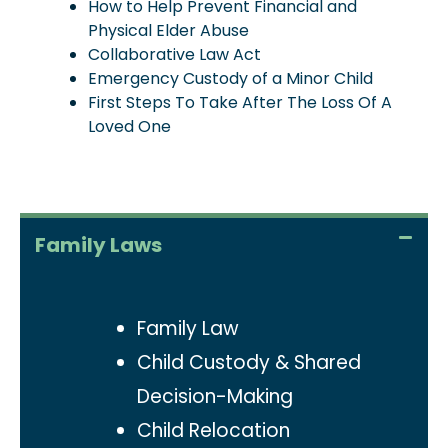
How to Help Prevent Financial and
Physical Elder Abuse
Collaborative Law Act
Emergency Custody of a Minor Child
First Steps To Take After The Loss Of A
Loved One
Family Laws
Family Law
Child Custody & Shared
Decision-Making
Child Relocation