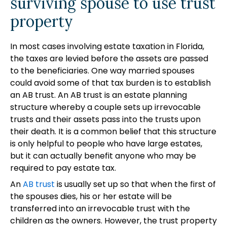
surviving spouse to use trust
property
In most cases involving estate taxation in Florida,
the taxes are levied before the assets are passed
to the beneficiaries. One way married spouses
could avoid some of that tax burden is to establish
an AB trust. An AB trust is an estate planning
structure whereby a couple sets up irrevocable
trusts and their assets pass into the trusts upon
their death. It is a common belief that this structure
is only helpful to people who have large estates,
but it can actually benefit anyone who may be
required to pay estate tax.
An
AB trust
is usually set up so that when the first of
the spouses dies, his or her estate will be
transferred into an irrevocable trust with the
children as the owners. However, the trust property