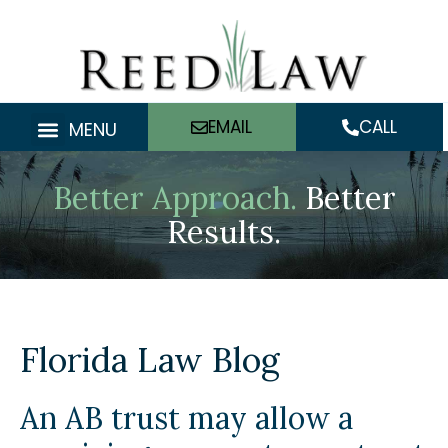
Skip
to
content
EMAIL
CALL
MENU
Better Approach.
Better
Results.
Florida Law Blog
An AB trust may allow a