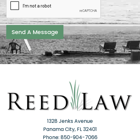
Send A Message
1328 Jenks Avenue
Panama City, FL 32401
Phone: 850-904-7066