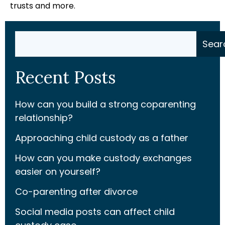
trusts and more.
Search
Sear
Recent Posts
How can you build a strong coparenting
relationship?
Approaching child custody as a father
How can you make custody exchanges
easier on yourself?
Co-parenting after divorce
Social media posts can affect child