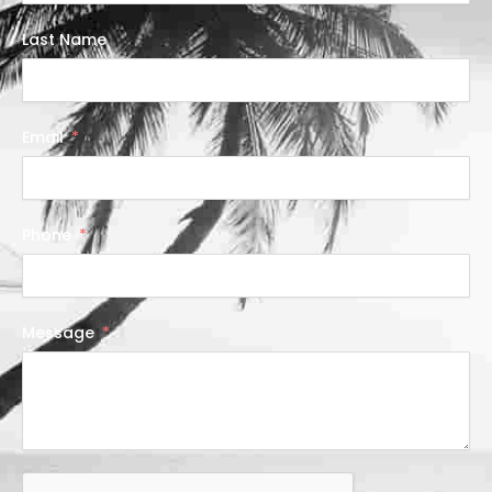
Last Name
Email
Phone
Message