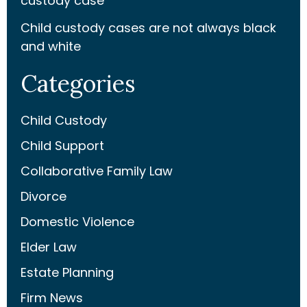
custody case
Child custody cases are not always black
and white
Categories
Child Custody
Child Support
Collaborative Family Law
Divorce
Domestic Violence
Elder Law
Estate Planning
Firm News