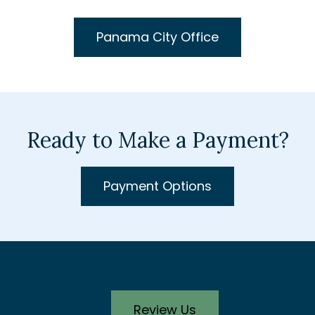
Panama City Office
Ready to Make a Payment?
Payment Options
Review Us