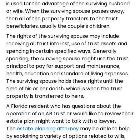
is used for the advantage of the surviving husband
or wife. When the surviving spouse passes away,
then all of the property transfers to the trust
beneficiaries, usually the couple’s children.
The rights of the surviving spouse may include
receiving all trust interest, use of trust assets and
spending in certain specified ways. Generally
speaking, the surviving spouse might use the trust
principal to pay for support and maintenance,
health, education and standard of living expenses.
The surviving spouse holds these rights until the
time of his or her death, which is when the trust
property is transferred to heirs.
A Florida resident who has questions about the
operation of an AB trust or would like to review their
estate plan might want to talk with a lawyer.
The
estate planning attorney
may be able to help
by explaining a variety of options related to wills,