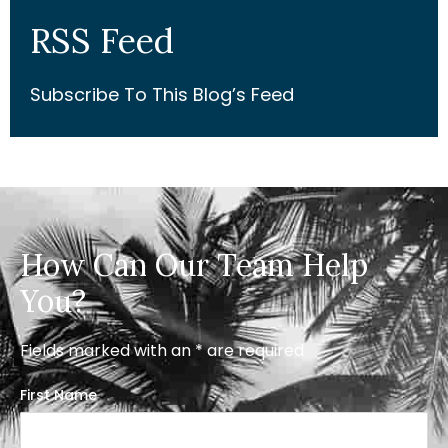
RSS Feed
Subscribe To This Blog’s Feed
How Can Our Team Help
You?
Fields marked with an * are required
First Name