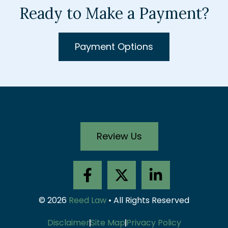
Ready to Make a Payment?
Payment Options
Review Us
F
X
L
a
-
i
c
t
n
© 2026
Reed Law
• All Rights Reserved
e
w
k
b
i
e
Disclaimer
Site Map
Privacy Policy