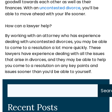
goodwill towards each other as well as their
finances. With an
uncontested divorce
, you’ll be
able to move ahead with your life sooner.
How can a lawyer help?
By working with an attorney who has experience
dealing with uncontested divorces, you may be able
to come to a resolution a lot more quickly. These
lawyers have experience dealing with all the issues
that arise in divorces, and they may be able to help
you come to a resolution on any key points and
issues sooner than you’d be able to yourself.
Search
Sear
Recent Posts