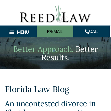
Skip
to
content
EMAIL
CALL
MENU
Better Approach.
Better
Results.
Florida Law Blog
An uncontested divorce in