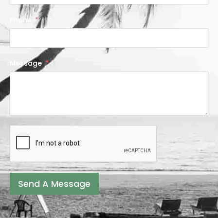
Phone
Message
Send A Message