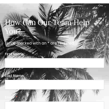
How Can Our Team Help
You?
Fields marked with an * are required
First Name
Last Name
Email