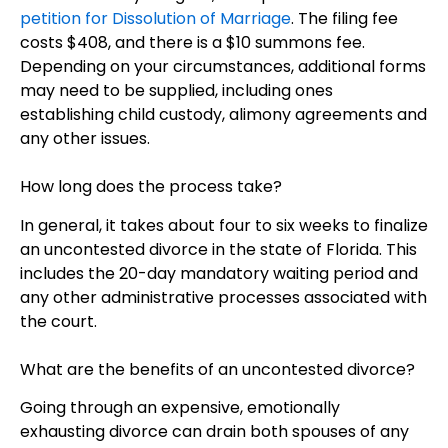
petition for Dissolution of Marriage
. The filing fee
costs $408, and there is a $10 summons fee.
Depending on your circumstances, additional forms
may need to be supplied, including ones
establishing child custody, alimony agreements and
any other issues.
How long does the process take?
In general, it takes about four to six weeks to finalize
an uncontested divorce in the state of Florida. This
includes the 20-day mandatory waiting period and
any other administrative processes associated with
the court.
What are the benefits of an uncontested divorce?
Going through an expensive, emotionally
exhausting divorce can drain both spouses of any