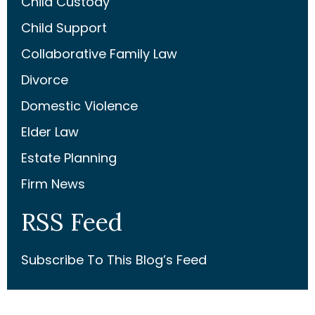
Child Custody
Child Support
Collaborative Family Law
Divorce
Domestic Violence
Elder Law
Estate Planning
Firm News
RSS Feed
Subscribe To This Blog’s Feed