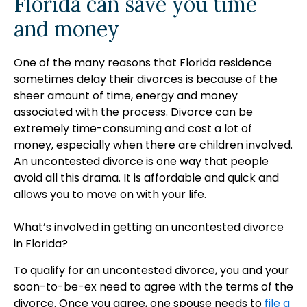
Florida can save you time
and money
One of the many reasons that Florida residence
sometimes delay their divorces is because of the
sheer amount of time, energy and money
associated with the process. Divorce can be
extremely time-consuming and cost a lot of
money, especially when there are children involved.
An uncontested divorce is one way that people
avoid all this drama. It is affordable and quick and
allows you to move on with your life.
What’s involved in getting an uncontested divorce
in Florida?
To qualify for an uncontested divorce, you and your
soon-to-be-ex need to agree with the terms of the
divorce. Once you agree, one spouse needs to
file a