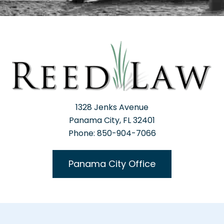
1328 Jenks Avenue
Panama City, FL 32401
Phone: 850-904-7066
Panama City Office