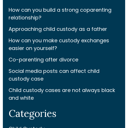
How can you build a strong coparenting
relationship?
Approaching child custody as a father
How can you make custody exchanges
easier on yourself?
Co-parenting after divorce
Social media posts can affect child
custody case
Child custody cases are not always black
and white
Categories