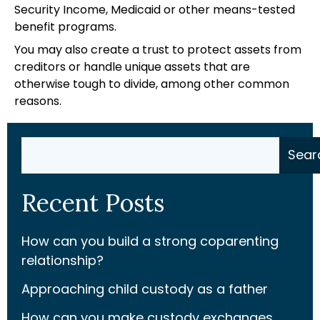
Security Income, Medicaid or other means-tested
benefit programs.
You may also create a trust to protect assets from
creditors or handle unique assets that are
otherwise tough to divide, among other common
reasons.
Search
Sear
Recent Posts
How can you build a strong coparenting
relationship?
Approaching child custody as a father
How can you make custody exchanges