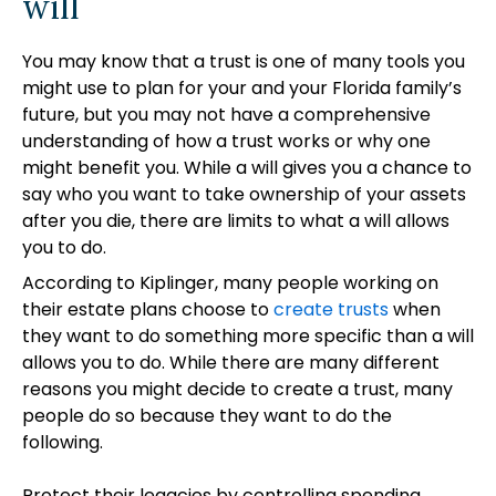
will
You may know that a trust is one of many tools you
might use to plan for your and your Florida family’s
future, but you may not have a comprehensive
understanding of how a trust works or why one
might benefit you. While a will gives you a chance to
say who you want to take ownership of your assets
after you die, there are limits to what a will allows
you to do.
According to Kiplinger, many people working on
their estate plans choose to
create trusts
when
they want to do something more specific than a will
allows you to do. While there are many different
reasons you might decide to create a trust, many
people do so because they want to do the
following.
Protect their legacies by controlling spending