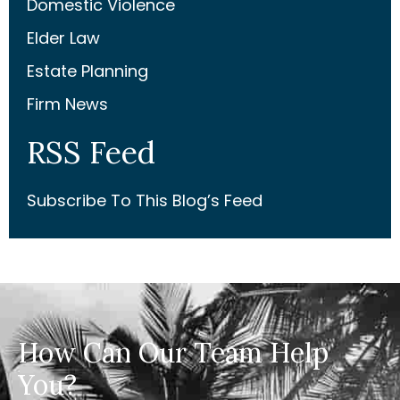
Domestic Violence
Elder Law
Estate Planning
Firm News
RSS Feed
Subscribe To This Blog’s Feed
How Can Our Team Help
You?