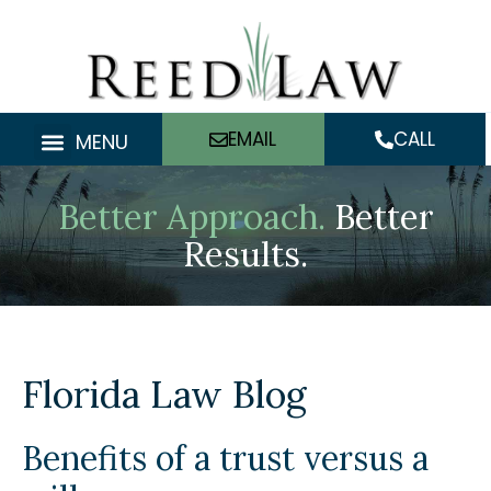
Skip
to
content
EMAIL
CALL
MENU
Better Approach.
Better
Results.
Florida Law Blog
Benefits of a trust versus a