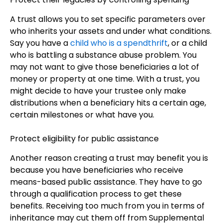
A trust allows you to set specific parameters over
who inherits your assets and under what conditions.
Say you have a
child who is a spendthrift
, or a child
who is battling a substance abuse problem. You
may not want to give those beneficiaries a lot of
money or property at one time. With a trust, you
might decide to have your trustee only make
distributions when a beneficiary hits a certain age,
certain milestones or what have you.
Protect eligibility for public assistance
Another reason creating a trust may benefit you is
because you have beneficiaries who receive
means-based public assistance. They have to go
through a qualification process to get these
benefits. Receiving too much from you in terms of
inheritance may cut them off from Supplemental