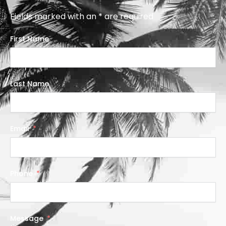
Fields marked with an * are required
First Name
Last Name
Email
Phone
Message