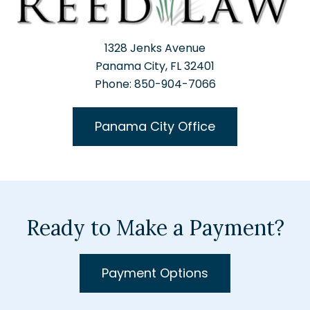
1328 Jenks Avenue
Panama City, FL 32401
Phone: 850-904-7066
Panama City Office
Ready to Make a Payment?
Payment Options