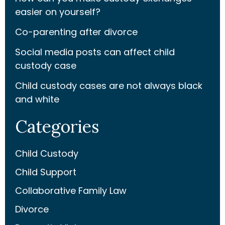
easier on yourself?
Co-parenting after divorce
Social media posts can affect child
custody case
Child custody cases are not always black
and white
Categories
Child Custody
Child Support
Collaborative Family Law
Divorce