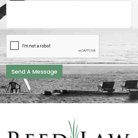
Send A Message