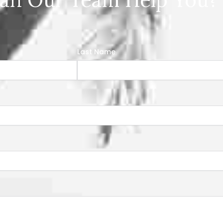
Last Name