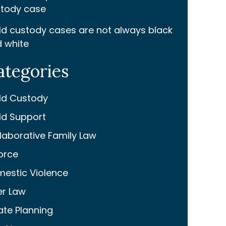
tody case
ld custody cases are not always black
 white
ategories
ld Custody
ld Support
laborative Family Law
orce
estic Violence
er Law
ate Planning