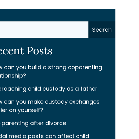
ch
Search
ecent Posts
 can you build a strong coparenting
ationship?
roaching child custody as a father
 can you make custody exchanges
ier on yourself?
parenting after divorce
ial media posts can affect child