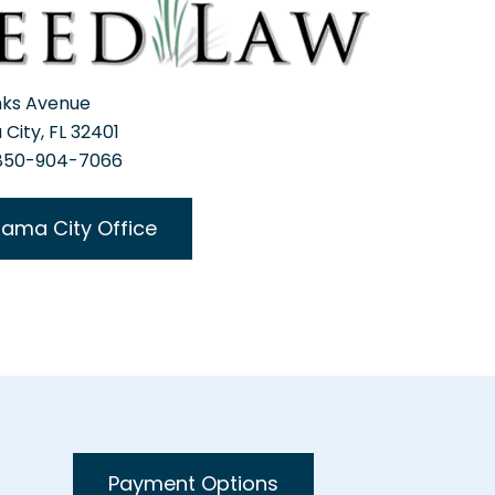
nks Avenue
City, FL 32401
 850-904-7066
ama City Office
Payment Options