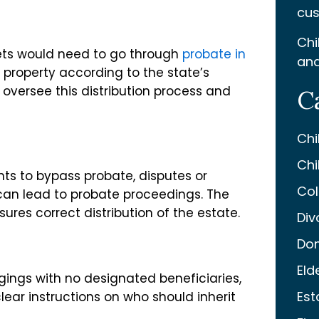
cus
Chi
ssets would need to go through
probate in
and
e property according to the state’s
 oversee this distribution process and
C
Chi
Chi
nts to bypass probate, disputes or
Col
 can lead to probate proceedings. The
ures correct distribution of the estate.
Div
Dom
Eld
gings with no designated beneficiaries,
Est
lear instructions on who should inherit