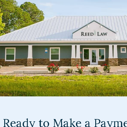
Ready to Make a Paym