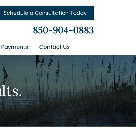
Schedule a Consultation Today
850-904-0883
Payments
Contact Us
lts.