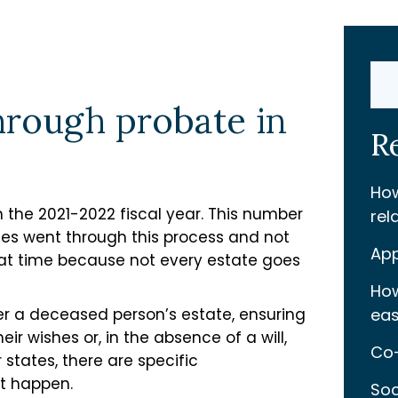
Sear
through probate in
R
How
in the 2021-2022 fiscal year. This number
rel
es went through this process and not
App
hat time because not every estate goes
How
ter a deceased person’s estate, ensuring
eas
eir wishes or, in the absence of a will,
Co-
 states, there are specific
t happen.
Soc