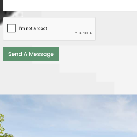
Send A Message