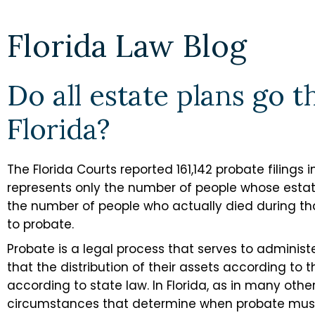
Florida Law Blog
Do all estate plans go 
Florida?
The Florida Courts reported 161,142 probate filings 
represents only the number of people whose estat
the number of people who actually died during t
to probate.
Probate is a legal process that serves to adminis
that the distribution of their assets according to th
according to state law. In Florida, as in many other
circumstances that determine when probate mus