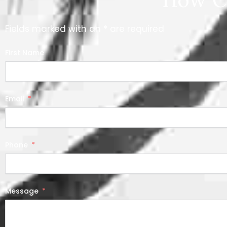
Fields marked with an * are required
First Name
Email
Phone
Message