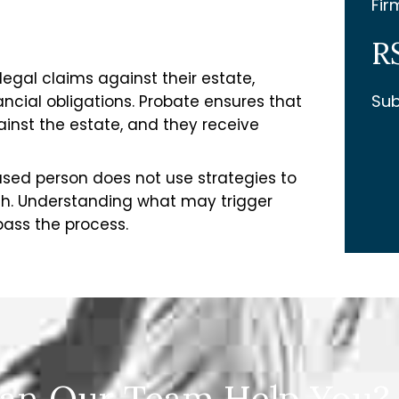
Fir
R
egal claims against their estate,
Sub
cial obligations. Probate ensures that
inst the estate, and they receive
sed person does not use strategies to
ath. Understanding what may trigger
pass the process.
an Our Team Help You?