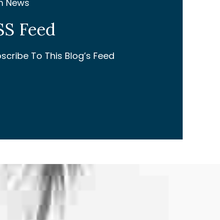
m News
SS Feed
scribe To This Blog’s Feed