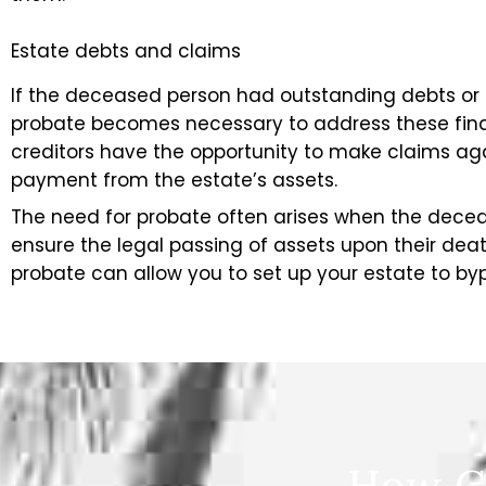
Estate debts and claims
If the deceased person had outstanding debts or l
probate becomes necessary to address these finan
creditors have the opportunity to make claims aga
payment from the estate’s assets.
The need for probate often arises when the decea
ensure the legal passing of assets upon their de
probate can allow you to set up your estate to by
How C