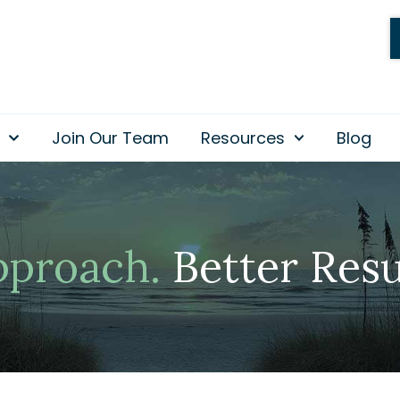
Join Our Team
Resources
Blog
pproach.
Better Resu