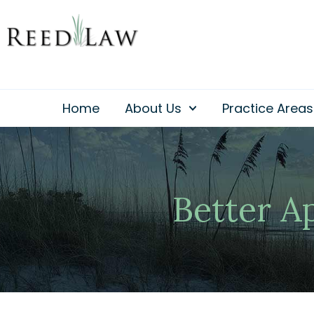
Skip
to
content
Home
About Us
Practice Areas
Better A