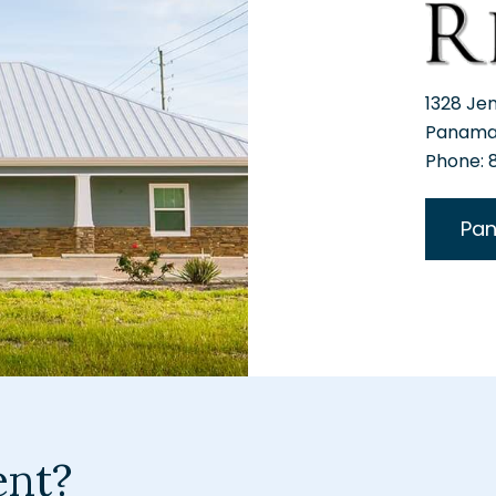
1328 Je
Panama 
Phone:
Pan
ent?