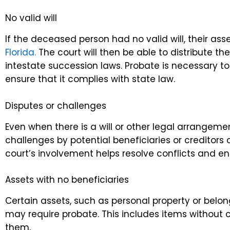
No valid will
If the deceased person had no valid will, their a
Florida.
The court will then be able to distribute th
intestate succession laws. Probate is necessary to
ensure that it complies with state law.
Disputes or challenges
Even when there is a will or other legal arrangeme
challenges by potential beneficiaries or creditors
court’s involvement helps resolve conflicts and ens
Assets with no beneficiaries
Certain assets, such as personal property or belon
may require probate. This includes items without c
them.