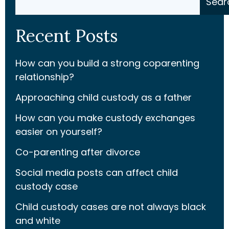
Sear
Recent Posts
How can you build a strong coparenting
relationship?
Approaching child custody as a father
How can you make custody exchanges
easier on yourself?
Co-parenting after divorce
Social media posts can affect child
custody case
Child custody cases are not always black
and white