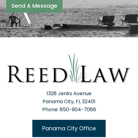
Send A Message
1328 Jenks Avenue
Panama City, FL 32401
Phone: 850-904-7066
Panama City Office