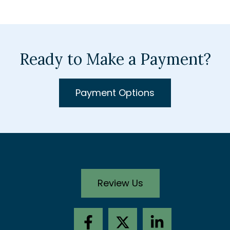
Ready to Make a Payment?
Payment Options
Review Us
F
X
L
a
-
i