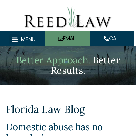
Skip
to
content
EMAIL
CALL
MENU
Better Approach.
Better
Results.
Florida Law Blog
Domestic abuse has no