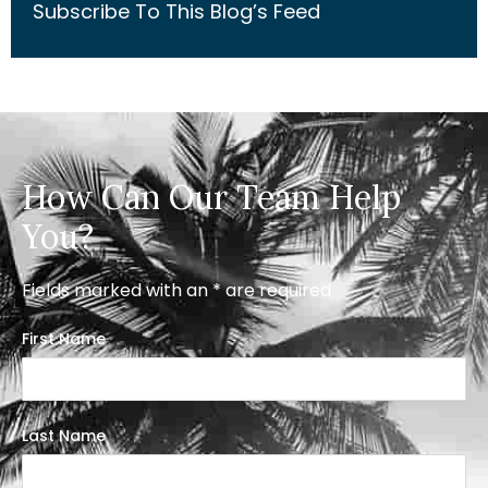
Subscribe To This Blog’s Feed
How Can Our Team Help
You?
Fields marked with an * are required
First Name
Last Name