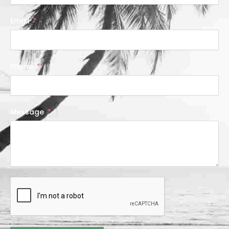
Email
Phone
Message