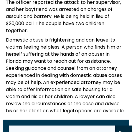
The officer reported the attack to her supervisor,
and her boyfriend was arrested on charges of
assault and battery. He is being held in lieu of
$20,000 bail. The couple have two children
together.
Domestic abuse is frightening and can leave its
victims feeling helpless. A person who finds him or
herself suffering at the hands of an abuser in
Florida may want to reach out for assistance.
Seeking guidance and counsel from an attorney
experienced in dealing with domestic abuse cases
may be of help. An experienced attorney may be
able to offer information on safe housing for a
victim and his or her children. A lawyer can also
review the circumstances of the case and advise
his or her client on what legal options are available.
Search