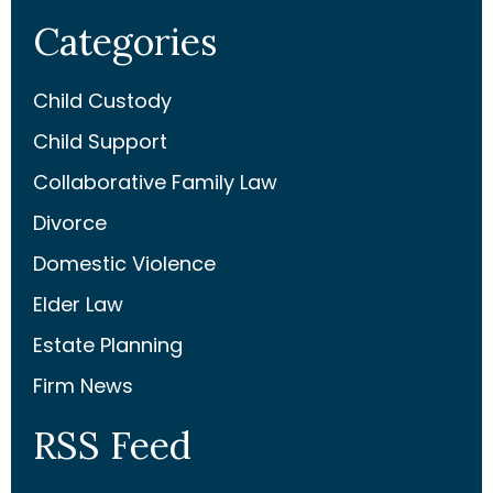
Categories
Child Custody
Child Support
Collaborative Family Law
Divorce
Domestic Violence
Elder Law
Estate Planning
Firm News
RSS Feed