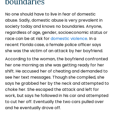
boundaries
No one should have to live in fear of domestic
abuse. Sadly, domestic abuse is very prevalent in
society today and knows no boundaries. Anyone,
regardless of age, gender, socioeconomic status or
race can be at risk for
domestic violence
. In a
recent Florida case, a female police officer says
she was the victim of an attack by her boyfriend.
According to the woman, the boyfriend confronted
her one morning as she was getting ready for her
shift. He accused her of cheating and demanded to
see her text messages. Though she complied, she
says he grabbed her by the neck and attempted to
choke her. She escaped the attack and left for
work, but says he followed in his car and attempted
to cut her off. Eventually the two cars pulled over
and he eventually drove off.