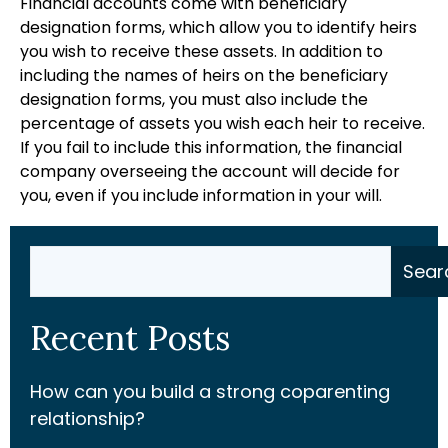
Financial accounts come with beneficiary
designation forms, which allow you to identify heirs
you wish to receive these assets. In addition to
including the names of heirs on the beneficiary
designation forms, you must also include the
percentage of assets you wish each heir to receive.
If you fail to include this information, the financial
company overseeing the account will decide for
you, even if you include information in your will.
Search
Sear
Recent Posts
How can you build a strong coparenting
relationship?