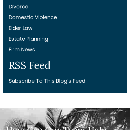
Divorce
Domestic Violence
Elder Law
Estate Planning
Firm News
RSS Feed
Subscribe To This Blog’s Feed