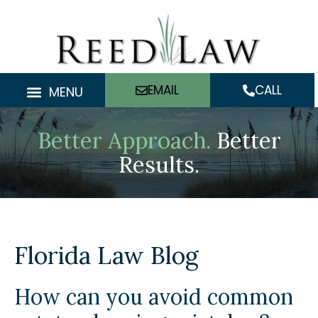
Skip
to
content
EMAIL
CALL
MENU
Better Approach.
Better
Results.
Florida Law Blog
How can you avoid common