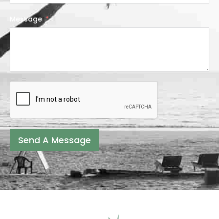
Message
Send A Message