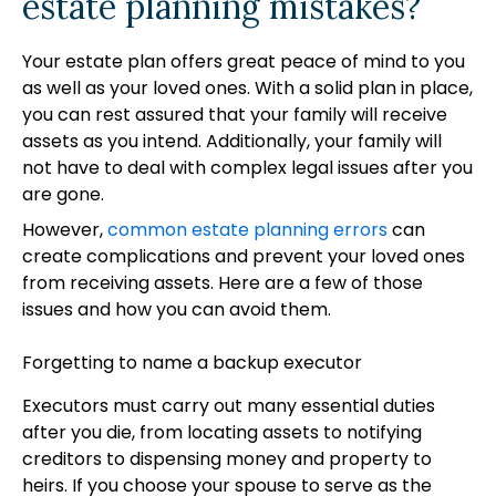
estate planning mistakes?
Your estate plan offers great peace of mind to you
as well as your loved ones. With a solid plan in place,
you can rest assured that your family will receive
assets as you intend. Additionally, your family will
not have to deal with complex legal issues after you
are gone.
However,
common estate planning errors
can
create complications and prevent your loved ones
from receiving assets. Here are a few of those
issues and how you can avoid them.
Forgetting to name a backup executor
Executors must carry out many essential duties
after you die, from locating assets to notifying
creditors to dispensing money and property to
heirs. If you choose your spouse to serve as the