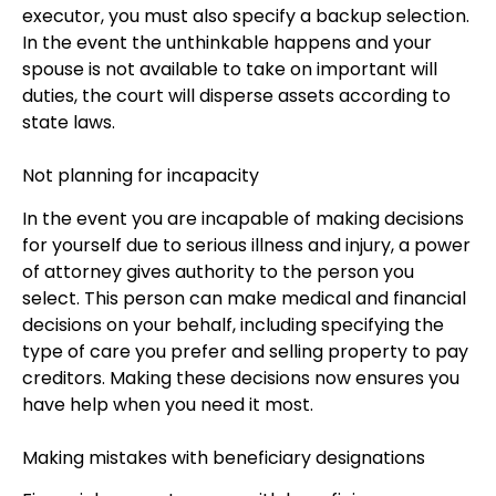
executor, you must also specify a backup selection.
In the event the unthinkable happens and your
spouse is not available to take on important will
duties, the court will disperse assets according to
state laws.
Not planning for incapacity
In the event you are incapable of making decisions
for yourself due to serious illness and injury, a power
of attorney gives authority to the person you
select. This person can make medical and financial
decisions on your behalf, including specifying the
type of care you prefer and selling property to pay
creditors. Making these decisions now ensures you
have help when you need it most.
Making mistakes with beneficiary designations