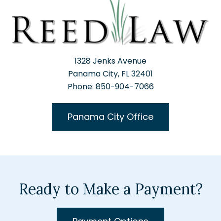
1328 Jenks Avenue
Panama City, FL 32401
Phone: 850-904-7066
Panama City Office
Ready to Make a Payment?