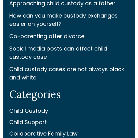
Approaching child custody as a father
How can you make custody exchanges
easier on yourself?
Co-parenting after divorce
Social media posts can affect child
custody case
Child custody cases are not always black
and white
Categories
Child Custody
Child Support
Collaborative Family Law