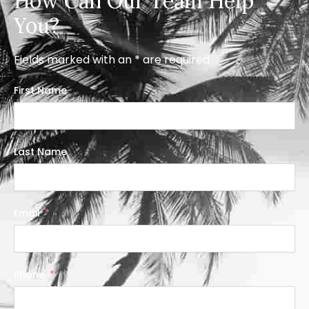
How Can Our Team Help
You?
Fields marked with an * are required
First Name
Last Name
Email
Phone