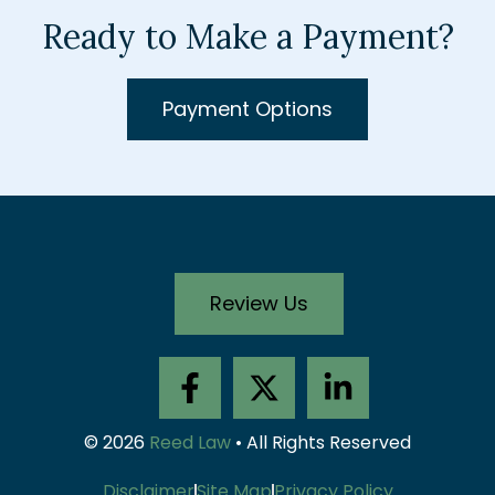
Ready to Make a Payment?
Payment Options
Review Us
F
X
L
a
-
i
c
t
n
© 2026
Reed Law
• All Rights Reserved
e
w
k
Disclaimer
Site Map
Privacy Policy