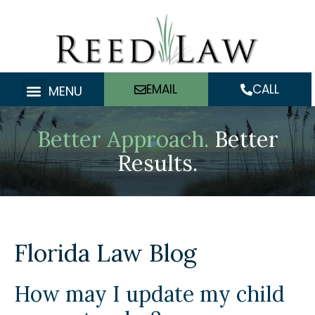
Skip
to
content
EMAIL
CALL
MENU
Better Approach.
Better
Results.
Florida Law Blog
How may I update my child