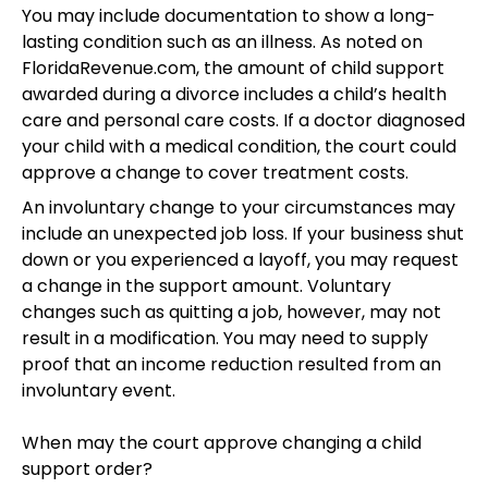
You may include documentation to show a long-
lasting condition such as an illness. As noted on
FloridaRevenue.com, the amount of child support
awarded during a divorce includes a child’s health
care and personal care costs. If a doctor diagnosed
your child with a medical condition, the court could
approve a change to cover treatment costs.
An involuntary change to your circumstances may
include an unexpected job loss. If your business shut
down or you experienced a layoff, you may request
a change in the support amount. Voluntary
changes such as quitting a job, however, may not
result in a modification. You may need to supply
proof that an income reduction resulted from an
involuntary event.
When may the court approve changing a child
support order?