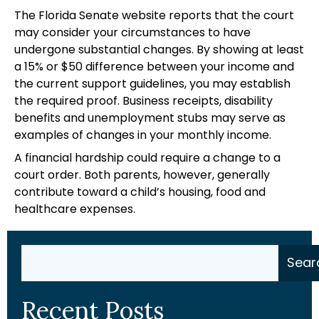
The Florida Senate website reports that the court
may consider your circumstances to have
undergone substantial changes. By showing at least
a 15% or $50 difference between your income and
the current support guidelines, you may establish
the required proof. Business receipts, disability
benefits and unemployment stubs may serve as
examples of changes in your monthly income.
A financial hardship could require a change to a
court order. Both parents, however, generally
contribute toward a child’s housing, food and
healthcare expenses.
Search
Sear
Recent Posts