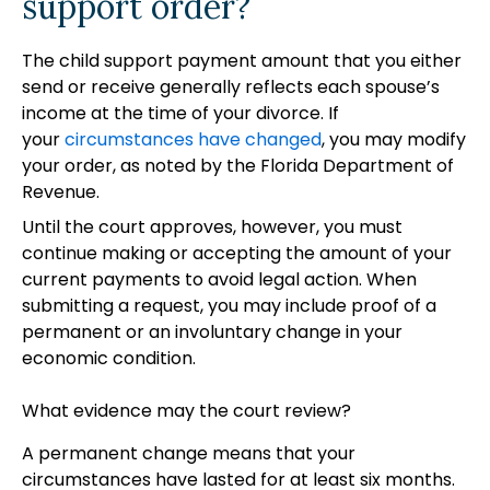
support order?
The child support payment amount that you either
send or receive generally reflects each spouse’s
income at the time of your divorce. If
your
circumstances have changed
, you may modify
your order, as noted by the Florida Department of
Revenue.
Until the court approves, however, you must
continue making or accepting the amount of your
current payments to avoid legal action. When
submitting a request, you may include proof of a
permanent or an involuntary change in your
economic condition.
What evidence may the court review?
A permanent change means that your
circumstances have lasted for at least six months.