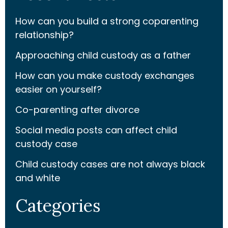
How can you build a strong coparenting
relationship?
Approaching child custody as a father
How can you make custody exchanges
easier on yourself?
Co-parenting after divorce
Social media posts can affect child
custody case
Child custody cases are not always black
and white
Categories