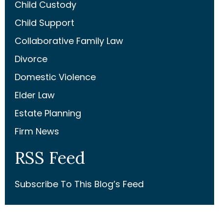
Child Custody
Child Support
Collaborative Family Law
Divorce
Domestic Violence
Elder Law
Estate Planning
Firm News
RSS Feed
Subscribe To This Blog’s Feed