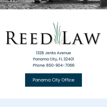
1328 Jenks Avenue
Panama City, FL 32401
Phone: 850-904-7066
Panama City Office