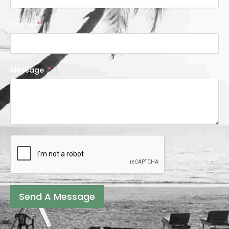
Phone
Message
Send A Message