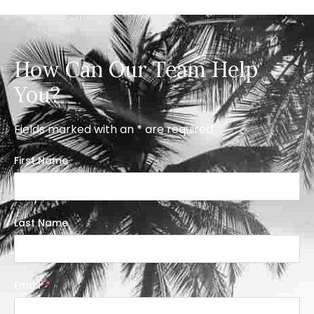
How Can Our Team Help
You?
Fields marked with an * are required
First Name
Last Name
Email