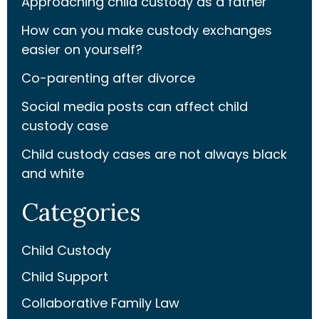
Approaching child custody as a father
How can you make custody exchanges
easier on yourself?
Co-parenting after divorce
Social media posts can affect child
custody case
Child custody cases are not always black
and white
Categories
Child Custody
Child Support
Collaborative Family Law