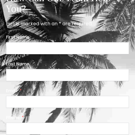
You?
Fields marked with an * are required
First Name
Last Name
Email
Phone