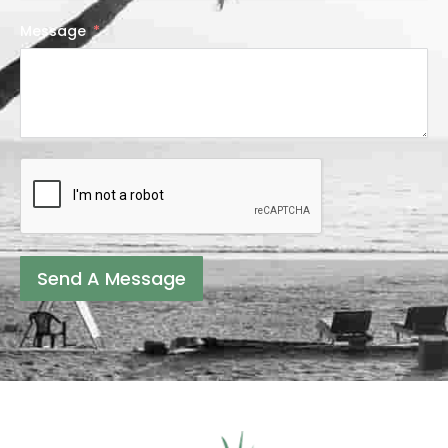
Message
Send A Message