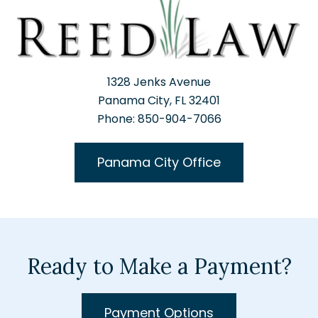
1328 Jenks Avenue
Panama City, FL 32401
Phone: 850-904-7066
Panama City Office
Ready to Make a Payment?
Payment Options