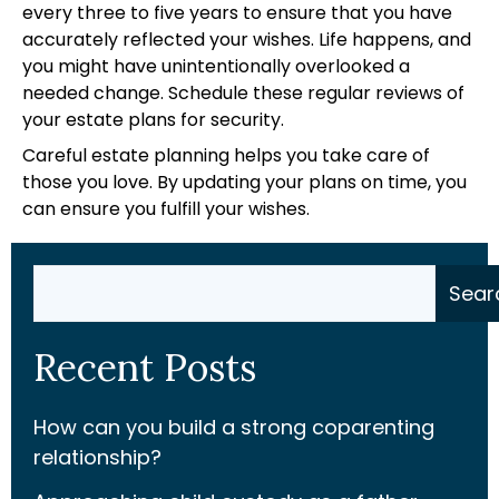
every three to five years to ensure that you have
accurately reflected your wishes. Life happens, and
you might have unintentionally overlooked a
needed change. Schedule these regular reviews of
your estate plans for security.
Careful estate planning helps you take care of
those you love. By updating your plans on time, you
can ensure you fulfill your wishes.
Search
Sear
Recent Posts
How can you build a strong coparenting
relationship?