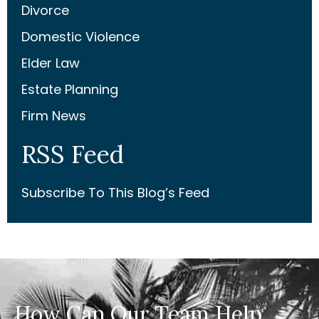
Divorce
Domestic Violence
Elder Law
Estate Planning
Firm News
RSS Feed
Subscribe To This Blog’s Feed
How Can Our Team Help