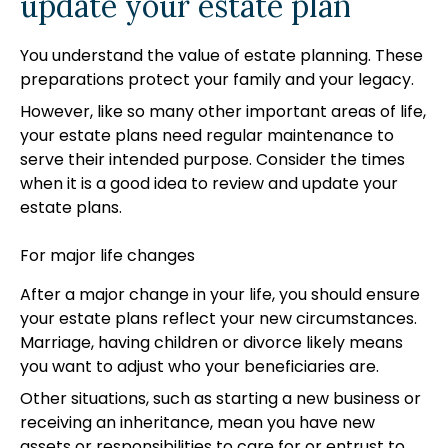
update your estate plan
You understand the value of estate planning. These
preparations protect your family and your legacy.
However, like so many other important areas of life,
your estate plans need regular maintenance to
serve their intended purpose. Consider the times
when it is a good idea to review and update your
estate plans.
For major life changes
After a major change in your life, you should ensure
your estate plans reflect your new circumstances.
Marriage, having children or divorce likely means
you want to adjust who your beneficiaries are.
Other situations, such as starting a new business or
receiving an inheritance, mean you have new
assets or responsibilities to care for or entrust to