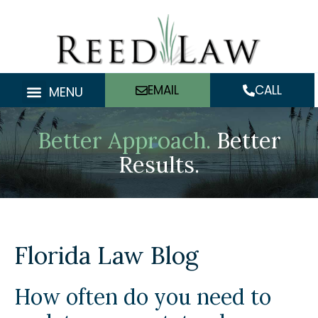
Skip
to
content
EMAIL
CALL
MENU
Better Approach.
Better
Results.
Florida Law Blog
How often do you need to