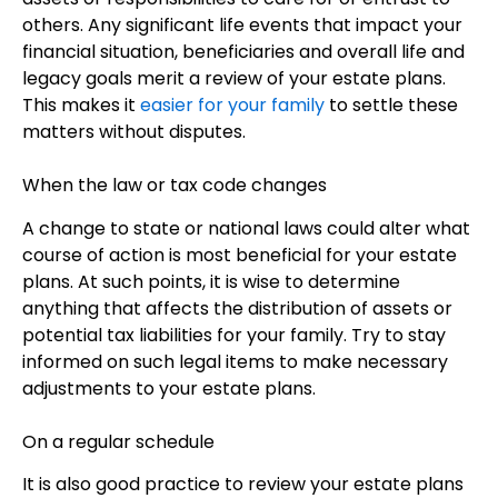
others. Any significant life events that impact your
financial situation, beneficiaries and overall life and
legacy goals merit a review of your estate plans.
This makes it
easier for your family
to settle these
matters without disputes.
When the law or tax code changes
A change to state or national laws could alter what
course of action is most beneficial for your estate
plans. At such points, it is wise to determine
anything that affects the distribution of assets or
potential tax liabilities for your family. Try to stay
informed on such legal items to make necessary
adjustments to your estate plans.
On a regular schedule
It is also good practice to review your estate plans