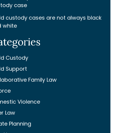
tody case
ld custody cases are not always black
 white
ategories
ld Custody
ld Support
laborative Family Law
orce
estic Violence
er Law
ate Planning