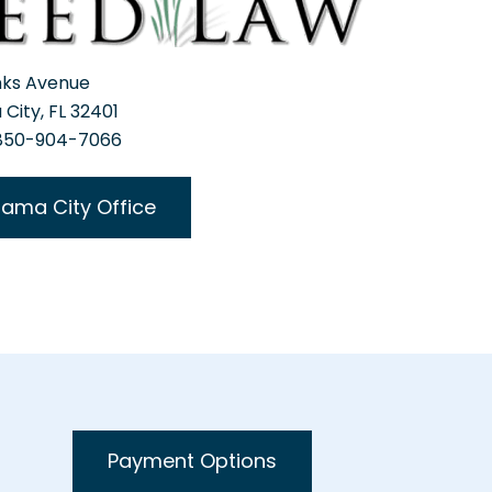
nks Avenue
City, FL 32401
 850-904-7066
ama City Office
Payment Options