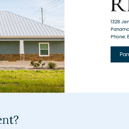
1328 Je
Panama 
Phone:
Pan
ent?