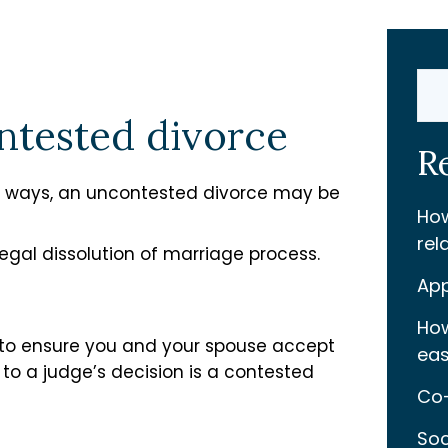
Sear
ontested divorce
R
 ways, an uncontested divorce may be
How
rel
legal dissolution of marriage process.
App
How
 to ensure you and your spouse accept
eas
to a judge’s decision is a contested
Co-
Soc