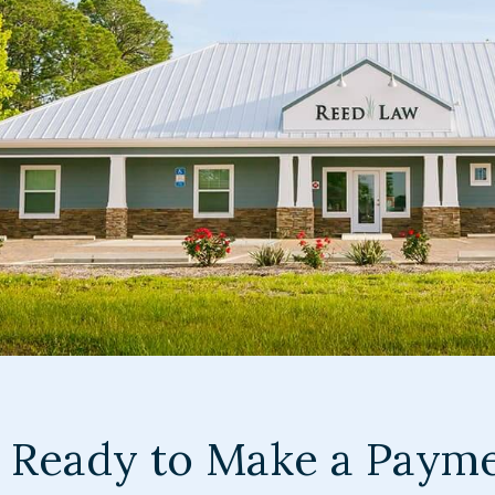
Ready to Make a Paym