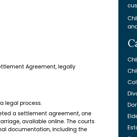
cus
Chi
and
C
Chi
ettlement Agreement, legally
Chi
Col
Div
 a legal process.
Dom
pleted a settlement agreement, one
Eld
Marriage, available online. The courts
Est
onal documentation, including the