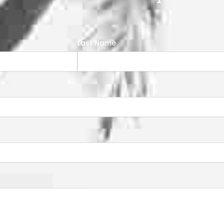
Last Name