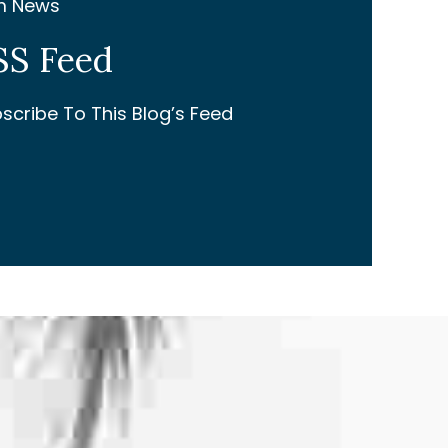
m News
SS Feed
scribe To This Blog’s Feed