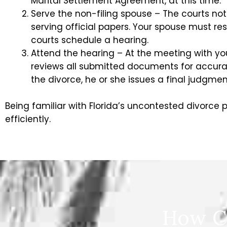
Marital Settlement Agreement, at this time.
Serve the non-filing spouse – The courts not
serving official papers. Your spouse must re
courts schedule a hearing.
Attend the hearing – At the meeting with yo
reviews all submitted documents for accurac
the divorce, he or she issues a final judgmen
Being familiar with Florida’s uncontested divorce
efficiently.
How C