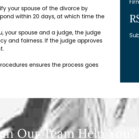
Fir
ify your spouse of the divorce by
R
spond within 20 days, at which time the
u, your spouse and a judge, the judge
Sub
y and fairness. If the judge approves
t.
 procedures ensures the process goes
an Our Team Help You?