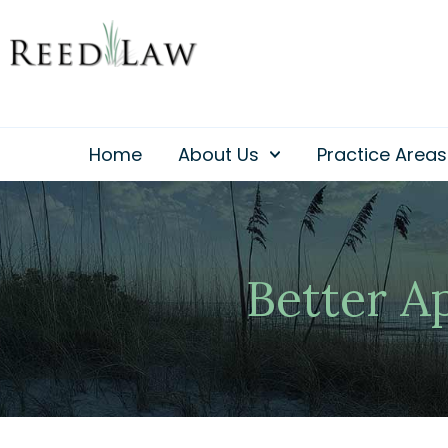
Skip
to
content
Home
About Us
Practice Areas
Better A