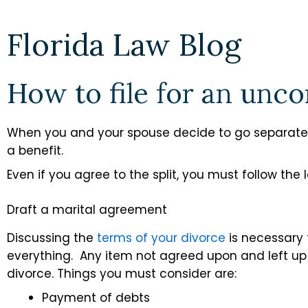
Florida Law Blog
How to file for an unc
When you and your spouse decide to go separate
a benefit.
Even if you agree to the split, you must follow the 
Draft a marital agreement
Discussing the
terms of your divorce
is necessary
everything. Any item not agreed upon and left up 
divorce. Things you must consider are:
Payment of debts