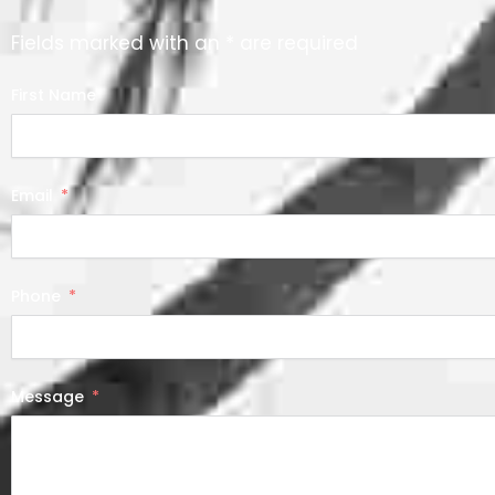
Fields marked with an * are required
First Name
Email
Phone
Message