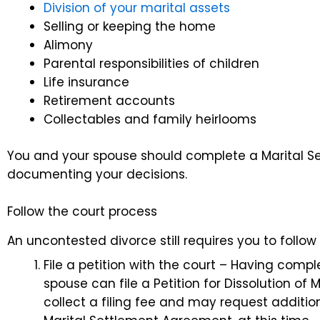
Division of your marital assets
Selling or keeping the home
Alimony
Parental responsibilities of children
Life insurance
Retirement accounts
Collectables and family heirlooms
You and your spouse should complete a Marital S
documenting your decisions.
Follow the court process
An uncontested divorce still requires you to follow
File a petition with the court – Having com
spouse can file a Petition for Dissolution of 
collect a filing fee and may request additi