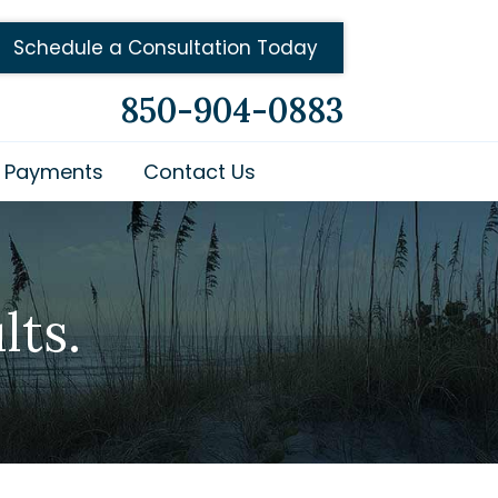
Schedule a Consultation Today
850-904-0883
Payments
Contact Us
lts.