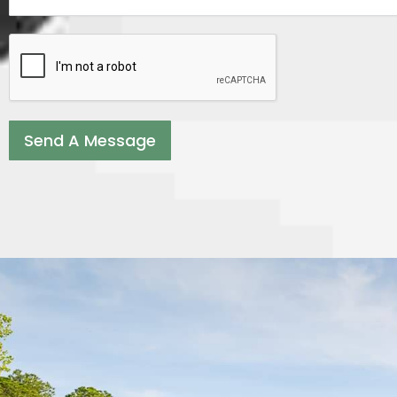
Send A Message