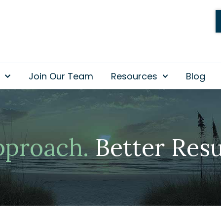
Join Our Team
Resources
Blog
pproach.
Better Resu