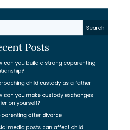
ch
Search
ecent Posts
 can you build a strong coparenting
ationship?
roaching child custody as a father
 can you make custody exchanges
ier on yourself?
parenting after divorce
ial media posts can affect child