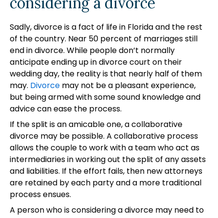
considering a divorce
Sadly, divorce is a fact of life in Florida and the rest
of the country. Near 50 percent of marriages still
end in divorce. While people don’t normally
anticipate ending up in divorce court on their
wedding day, the reality is that nearly half of them
may.
Divorce
may not be a pleasant experience,
but being armed with some sound knowledge and
advice can ease the process.
If the split is an amicable one, a collaborative
divorce may be possible. A collaborative process
allows the couple to work with a team who act as
intermediaries in working out the split of any assets
and liabilities. If the effort fails, then new attorneys
are retained by each party and a more traditional
process ensues.
A person who is considering a divorce may need to