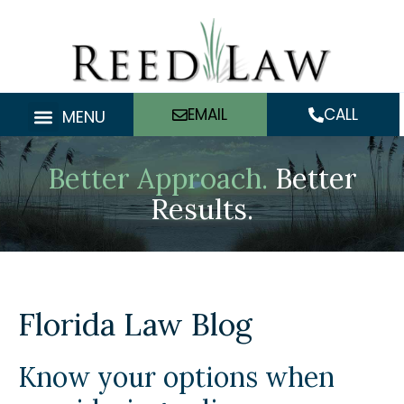
Skip
to
content
EMAIL
CALL
MENU
Better Approach.
Better
Results.
Florida Law Blog
Know your options when