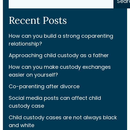
Sear
Recent Posts
How can you build a strong coparenting
relationship?
Approaching child custody as a father
How can you make custody exchanges
easier on yourself?
Co-parenting after divorce
Social media posts can affect child
custody case
Child custody cases are not always black
and white