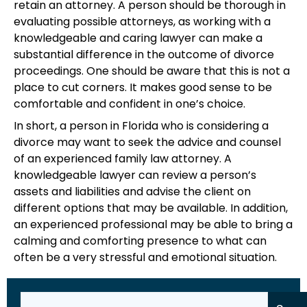
retain an attorney. A person should be thorough in
evaluating possible attorneys, as working with a
knowledgeable and caring lawyer can make a
substantial difference in the outcome of divorce
proceedings. One should be aware that this is not a
place to cut corners. It makes good sense to be
comfortable and confident in one’s choice.
In short, a person in Florida who is considering a
divorce may want to seek the advice and counsel
of an experienced family law attorney. A
knowledgeable lawyer can review a person’s
assets and liabilities and advise the client on
different options that may be available. In addition,
an experienced professional may be able to bring a
calming and comforting presence to what can
often be a very stressful and emotional situation.
Search