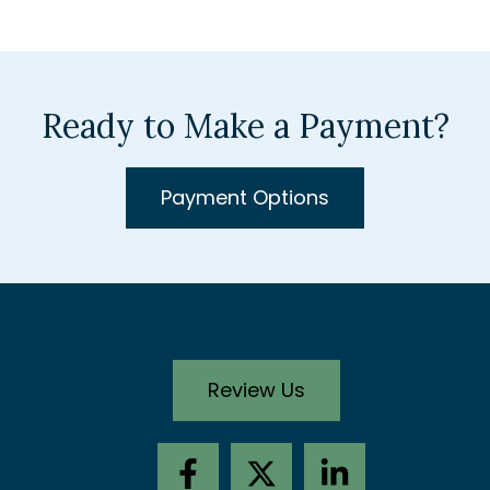
Ready to Make a Payment?
Payment Options
Review Us
F
X
L
a
-
i