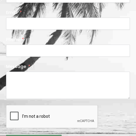
Email
Phone
Message