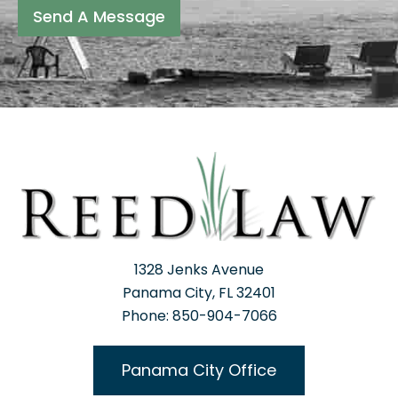
Send A Message
1328 Jenks Avenue
Panama City, FL 32401
Phone: 850-904-7066
Panama City Office