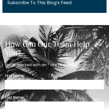
Subscribe To This Blog’s Feed
How Can Our Team Help
You?
Fields marked with an * are required
First Name
Last Name