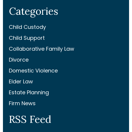
Categories
Child Custody
Child Support
Collaborative Family Law
Divorce
Domestic Violence
Elder Law
Estate Planning
Firm News
RSS Feed