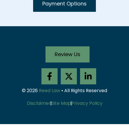
Payment Options
Review Us
F
X
L
a
-
i
c
t
n
© 2026
Reed Law
• All Rights Reserved
e
w
k
b
i
e
Disclaimer
Site Map
Privacy Policy
o
t
d
o
t
i
k
e
n