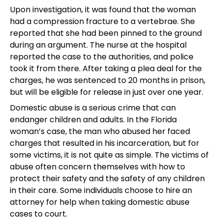
Upon investigation, it was found that the woman
had a compression fracture to a vertebrae. She
reported that she had been pinned to the ground
during an argument. The nurse at the hospital
reported the case to the authorities, and police
took it from there. After taking a plea deal for the
charges, he was sentenced to 20 months in prison,
but will be eligible for release in just over one year.
Domestic abuse is a serious crime that can
endanger children and adults. In the Florida
woman’s case, the man who abused her faced
charges that resulted in his incarceration, but for
some victims, it is not quite as simple. The victims of
abuse often concern themselves with how to
protect their safety and the safety of any children
in their care. Some individuals choose to hire an
attorney for help when taking domestic abuse
cases to court.