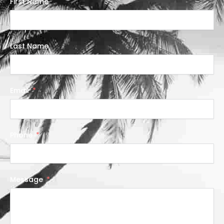
First Name
Last Name
Email
Phone
Message