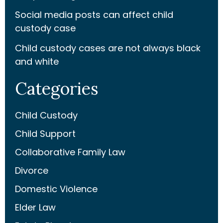
Social media posts can affect child
custody case
Child custody cases are not always black
and white
Categories
Child Custody
Child Support
Collaborative Family Law
Divorce
Domestic Violence
Elder Law