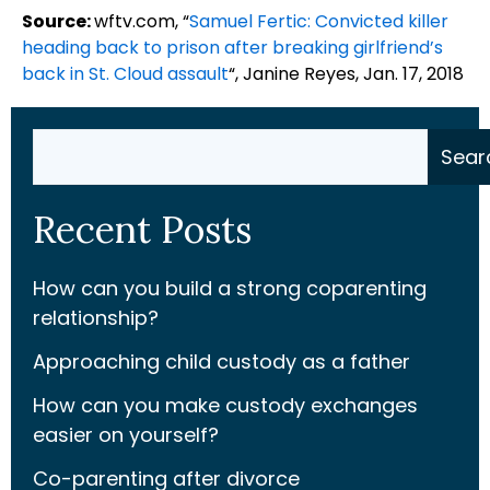
Source:
wftv.com, “
Samuel Fertic: Convicted killer
heading back to prison after breaking girlfriend’s
back in St. Cloud assault
“, Janine Reyes, Jan. 17, 2018
Search
Sear
Recent Posts
How can you build a strong coparenting
relationship?
Approaching child custody as a father
How can you make custody exchanges
easier on yourself?
Co-parenting after divorce