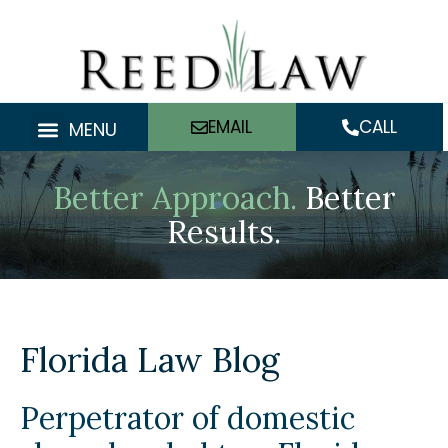
Skip
to
content
EMAIL
CALL
MENU
Better Approach.
Better
Results.
Florida Law Blog
Perpetrator of domestic