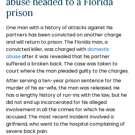
abuse headed to a Florida
prison
One man with a history of attacks against his
partners has been convicted on another charge
and will return to prison. The Florida man, a
convicted killer, was charged with
domestic
abuse
after it was revealed that his partner
suffered a broken back. The case was taken to
court where the man pleaded guilty to the charges.
After serving a ten-year prison sentence for the
murder of his ex-wife, the man was released. He
has a lengthy history of run-ins with the law, but he
did not end up incarcerated for his alleged
involvement in all the crimes for which he was
accused. The most recent incident involved a
girlfriend, who went to the hospital complaining of
severe back pain.