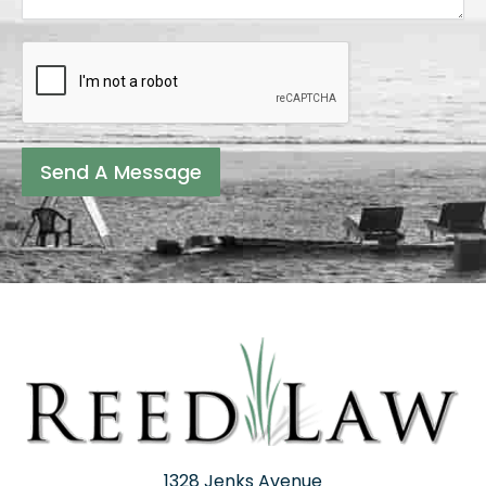
Send A Message
1328 Jenks Avenue