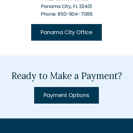
Panama City, FL 32401
Phone: 850-904-7066
Panama City Office
Ready to Make a Payment?
Payment Options