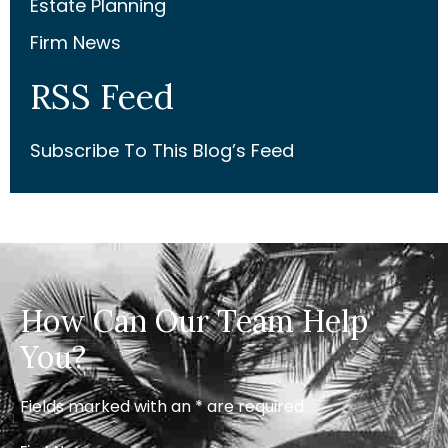
Estate Planning
Firm News
RSS Feed
Subscribe To This Blog’s Feed
How Can Our Team Help
You?
Fields marked with an * are required