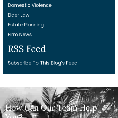
Domestic Violence
Elder Law
Estate Planning
Firm News
RSS Feed
Subscribe To This Blog’s Feed
How Can Our Team Help
You?