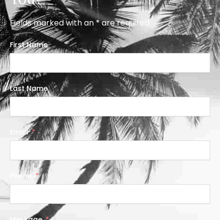
Fields marked with an * are required
First Name
Last Name
Email
Phone
Message