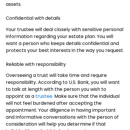
assets.
Confidential with details
Your trustee will deal closely with sensitive personal
information regarding your estate plan. You will
want a person who keeps details confidential and
protects your best interests in the way you request.
Reliable with responsibility
Overseeing a trust will take time and require
responsibility. According to U.S. Bank, you will want
to talk at length with the person you wish to
appoint as a
trustee
. Make sure that the individual
will not feel burdened after accepting the
appointment. Your diligence in having important
and informative conversations with the person of
consideration will help you determine if that