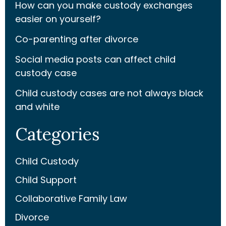
How can you make custody exchanges
easier on yourself?
Co-parenting after divorce
Social media posts can affect child
custody case
Child custody cases are not always black
and white
Categories
Child Custody
Child Support
Collaborative Family Law
Divorce