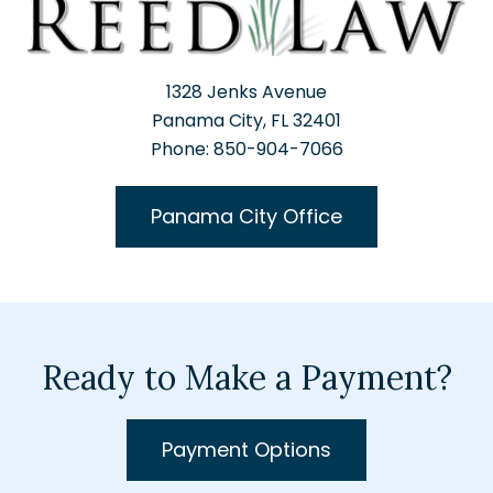
1328 Jenks Avenue
Panama City, FL 32401
Phone: 850-904-7066
Panama City Office
Ready to Make a Payment?
Payment Options