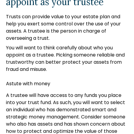
appoint as your trustee
Trusts can provide value to your estate plan and
help you exert some control over the use of your
assets. A trustee is the person in charge of
overseeing a trust.
You will want to think carefully about who you
appoint as a trustee. Picking someone reliable and
trustworthy can better protect your assets from
fraud and misuse.
Astute with money
A trustee will have access to any funds you place
into your trust fund. As such, you will want to select
an individual who has demonstrated smart and
strategic money management. Consider someone
who also has assets and has shown concern about
how to protect and optimize the value of those