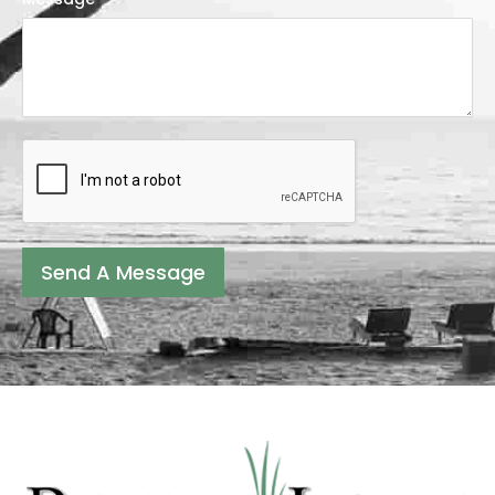
Send A Message