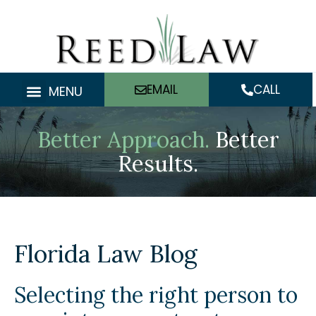
Skip
to
content
EMAIL
CALL
MENU
Better Approach.
Better
Results.
Florida Law Blog
Selecting the right person to