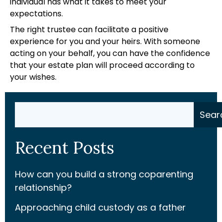
individual has what it takes to meet your
expectations.
The right trustee can facilitate a positive
experience for you and your heirs. With someone
acting on your behalf, you can have the confidence
that your estate plan will proceed according to
your wishes.
Search
Sear
Recent Posts
How can you build a strong coparenting
relationship?
Approaching child custody as a father