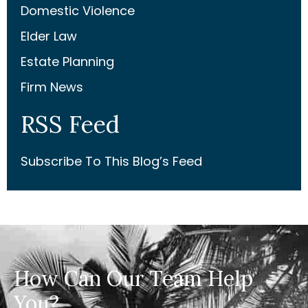
Domestic Violence
Elder Law
Estate Planning
Firm News
RSS Feed
Subscribe To This Blog’s Feed
How Can Our Team Help
You?