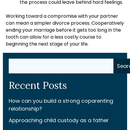
the process could leave behind hard feelings.
Working toward a compromise with your partner
can mean a simpler divorce process. Cooperatively
ending your marriage before it gets too long in the
tooth can allow for a less costly course to
beginning the next stage of your life.
Search
Sear
Recent Posts
How can you build a strong coparenting
relationship?
Approaching child custody as a father