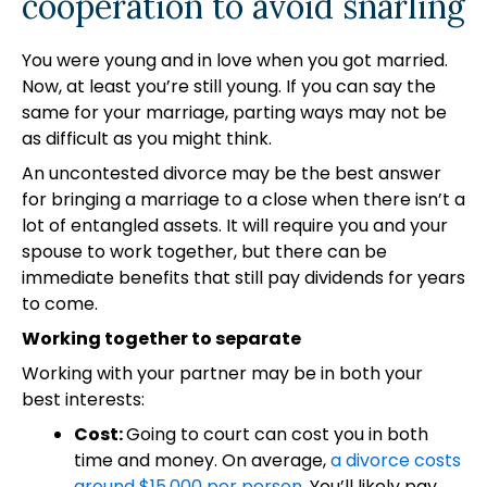
cooperation to avoid snarling
You were young and in love when you got married.
Now, at least you’re still young. If you can say the
same for your marriage, parting ways may not be
as difficult as you might think.
An uncontested divorce may be the best answer
for bringing a marriage to a close when there isn’t a
lot of entangled assets. It will require you and your
spouse to work together, but there can be
immediate benefits that still pay dividends for years
to come.
Working together to separate
Working with your partner may be in both your
best interests:
Cost:
Going to court can cost you in both
time and money. On average,
a divorce costs
around $15,000 per person
. You’ll likely pay