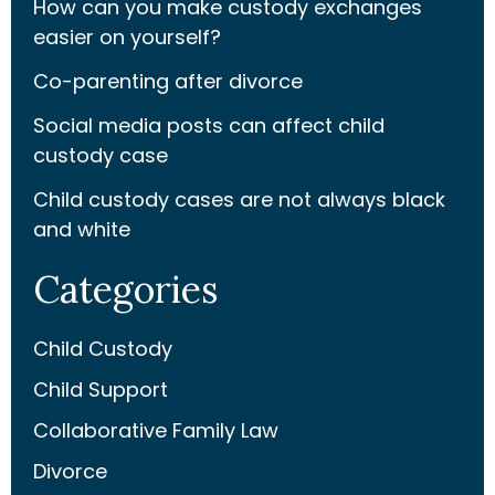
How can you make custody exchanges
easier on yourself?
Co-parenting after divorce
Social media posts can affect child
custody case
Child custody cases are not always black
and white
Categories
Child Custody
Child Support
Collaborative Family Law
Divorce