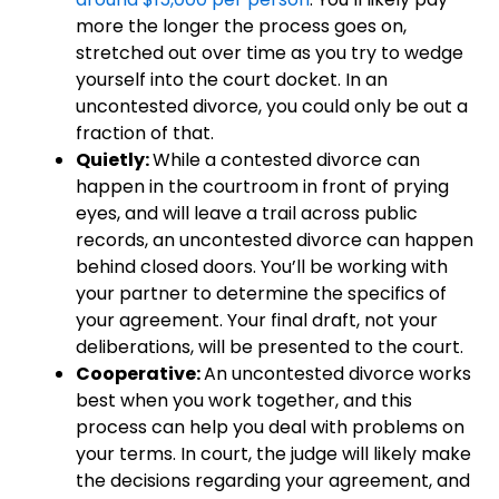
more the longer the process goes on,
stretched out over time as you try to wedge
yourself into the court docket. In an
uncontested divorce, you could only be out a
fraction of that.
Quietly:
While a contested divorce can
happen in the courtroom in front of prying
eyes, and will leave a trail across public
records, an uncontested divorce can happen
behind closed doors. You’ll be working with
your partner to determine the specifics of
your agreement. Your final draft, not your
deliberations, will be presented to the court.
Cooperative:
An uncontested divorce works
best when you work together, and this
process can help you deal with problems on
your terms. In court, the judge will likely make
the decisions regarding your agreement, and