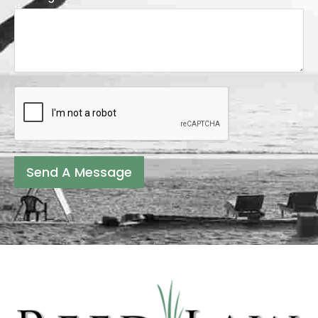
Send A Message