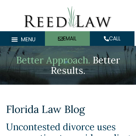
Skip
to
content
EMAIL
CALL
MENU
Better Approach.
Better
Results.
Florida Law Blog
Uncontested divorce uses