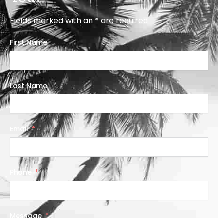
Fields marked with an * are required
First Name
Last Name
Email
Phone
Message