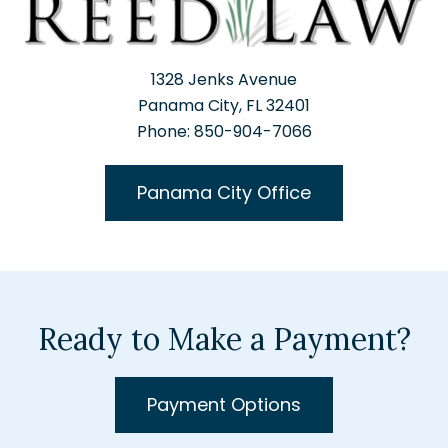
1328 Jenks Avenue
Panama City, FL 32401
Phone: 850-904-7066
Panama City Office
Ready to Make a Payment?
Payment Options