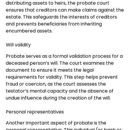
distributing assets to heirs, the probate court
ensures that creditors can make claims against the
estate. This safeguards the interests of creditors
and prevents beneficiaries from inheriting
encumbered assets.
Will validity
Probate serves as a formal validation process for a
deceased person’s will. The court examines the
document to ensure it meets the legal
requirements for validity. This step helps prevent
fraud or coercion, as the court assesses the
testator’s mental capacity and the absence of
undue influence during the creation of the will.
Personal representatives
Another important aspect of probate is the
personal representative. This individual (or bank or