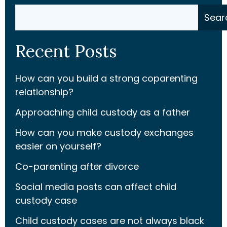
Search
Sear
Recent Posts
How can you build a strong coparenting
relationship?
Approaching child custody as a father
How can you make custody exchanges
easier on yourself?
Co-parenting after divorce
Social media posts can affect child
custody case
Child custody cases are not always black