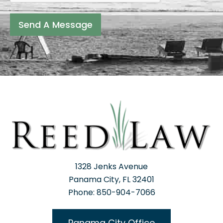
Send A Message
1328 Jenks Avenue
Panama City, FL 32401
Phone: 850-904-7066
Panama City Office