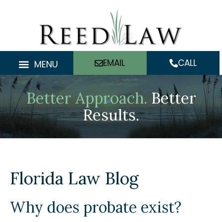
Skip
to
content
EMAIL
CALL
MENU
Better Approach.
Better
Results.
Florida Law Blog
Why does probate exist?