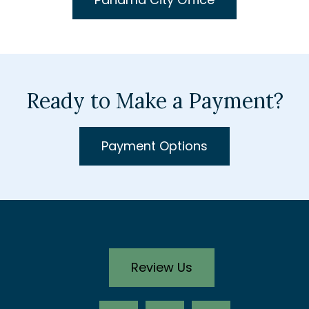
Ready to Make a Payment?
Payment Options
Review Us