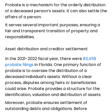
Probate is a mechanism for the orderly distribution
of a deceased person’s assets. It can also settle the
affairs of a person.
It serves several important purposes, ensuring a
fair and transparent transition of property and
responsibilities.
Asset distribution and creditor settlement
In the 2021-2022 fiscal year, there were
83,459
probate filings
in Florida. One primary function of
probate is to oversee the distribution of a
deceased individual’s assets. Without a clear
process, disputes among heirs or beneficiaries
could arise. Probate provides a structure for the
identification, valuation and distribution of assets.
Moreover, probate ensures settlement of
outstanding debts and obligations. Before