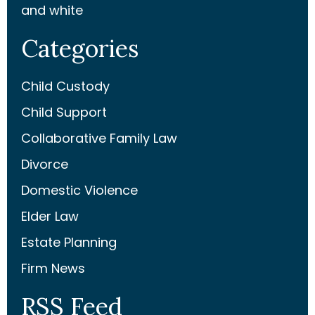
and white
Categories
Child Custody
Child Support
Collaborative Family Law
Divorce
Domestic Violence
Elder Law
Estate Planning
Firm News
RSS Feed