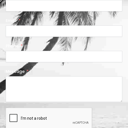
Email
Phone
Message