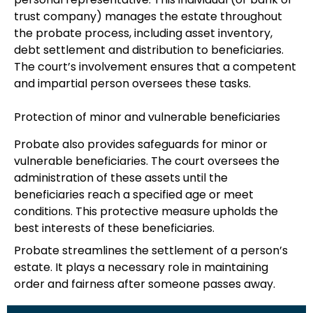
trust company) manages the estate throughout
the probate process, including asset inventory,
debt settlement and distribution to beneficiaries.
The court’s involvement ensures that a competent
and impartial person oversees these tasks.
Protection of minor and vulnerable beneficiaries
Probate also provides safeguards for minor or
vulnerable beneficiaries. The court oversees the
administration of these assets until the
beneficiaries reach a specified age or meet
conditions. This protective measure upholds the
best interests of these beneficiaries.
Probate streamlines the settlement of a person’s
estate. It plays a necessary role in maintaining
order and fairness after someone passes away.