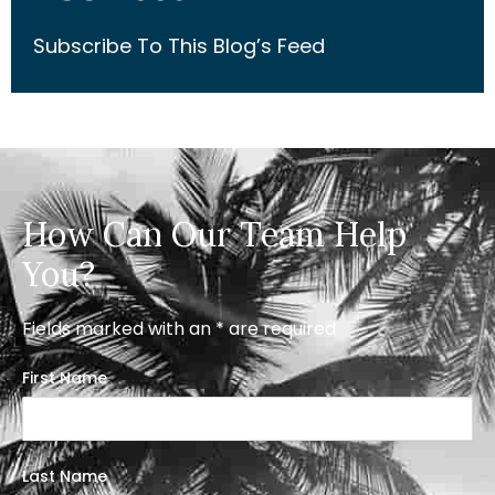
Subscribe To This Blog’s Feed
How Can Our Team Help
You?
Fields marked with an * are required
First Name
Last Name