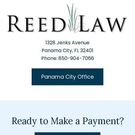
1328 Jenks Avenue
Panama City, FL 32401
Phone: 850-904-7066
Panama City Office
Ready to Make a Payment?