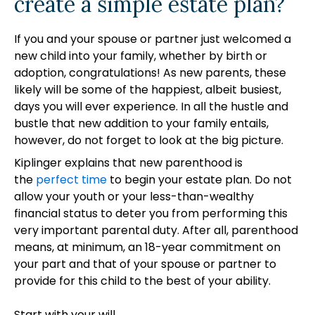
create a simple estate plan?
If you and your spouse or partner just welcomed a
new child into your family, whether by birth or
adoption, congratulations! As new parents, these
likely will be some of the happiest, albeit busiest,
days you will ever experience. In all the hustle and
bustle that new addition to your family entails,
however, do not forget to look at the big picture.
Kiplinger explains that new parenthood is
the
perfect time
to begin your estate plan. Do not
allow your youth or your less-than-wealthy
financial status to deter you from performing this
very important parental duty. After all, parenthood
means, at minimum, an 18-year commitment on
your part and that of your spouse or partner to
provide for this child to the best of your ability.
Start with your will