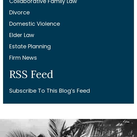
Collaborative Family Law
Divorce
Domestic Violence
Elder Law
Estate Planning
Firm News
RSS Feed
Subscribe To This Blog’s Feed