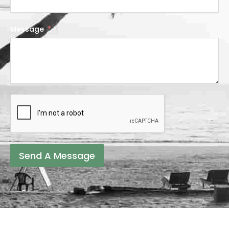
Message
Send A Message