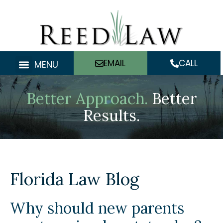
Skip
to
content
EMAIL
CALL
MENU
Better Approach.
Better
Results.
Florida Law Blog
Why should new parents