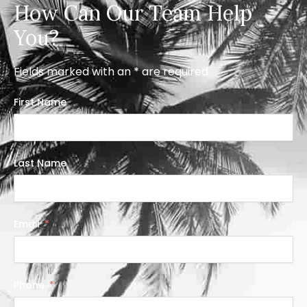
How Can Our Team Help
You?
Fields marked with an * are required
First Name
Last Name
Email
Phone