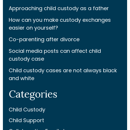
Approaching child custody as a father
How can you make custody exchanges
easier on yourself?
Co-parenting after divorce
Social media posts can affect child
custody case
Child custody cases are not always black
and white
Categories
Child Custody
Child Support