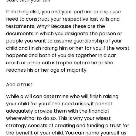
If nothing else, you and your partner and spouse
need to construct your respective last wills and
testaments. Why? Because these are the
documents in which you designate the person or
people you want to assume guardianship of your
child and finish raising him or her for you if the worst
happens and both of you die together in a car
crash or other catastrophe before he or she
reaches his or her age of majority.
Add a trust
While a will can determine who will finish raising
your child for you if the need arises, it cannot
adequately provide them with the financial
wherewithal to do so. This is why your wisest
strategy consists of creating and funding a trust for
the benefit of your child. You can name yourself as