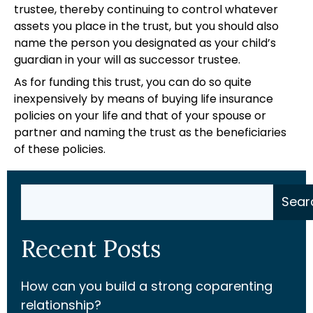
trustee, thereby continuing to control whatever
assets you place in the trust, but you should also
name the person you designated as your child’s
guardian in your will as successor trustee.
As for funding this trust, you can do so quite
inexpensively by means of buying life insurance
policies on your life and that of your spouse or
partner and naming the trust as the beneficiaries
of these policies.
Search
Sear
Recent Posts
How can you build a strong coparenting
relationship?