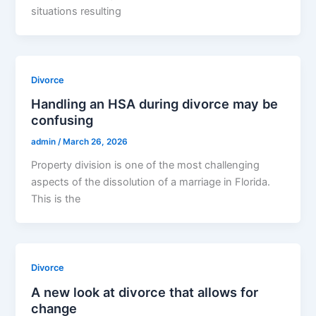
situations resulting
Divorce
Handling an HSA during divorce may be
confusing
admin
/
March 26, 2026
Property division is one of the most challenging
aspects of the dissolution of a marriage in Florida.
This is the
Divorce
A new look at divorce that allows for
change