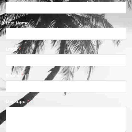
Last Name
Email
Phone
Message