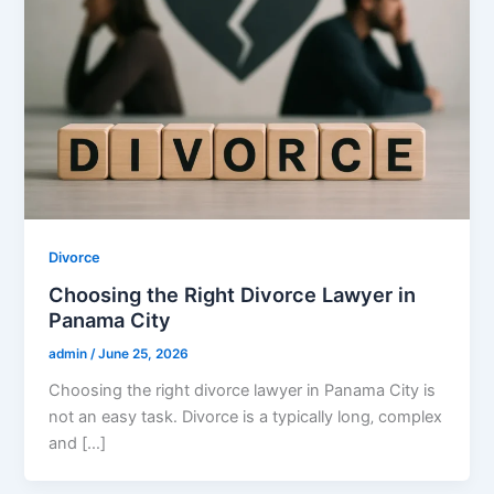
Divorce
Choosing the Right Divorce Lawyer in
Panama City
admin
/
June 25, 2026
Choosing the right divorce lawyer in Panama City is
not an easy task․ Divorce is a typically long‚ complex
and […]