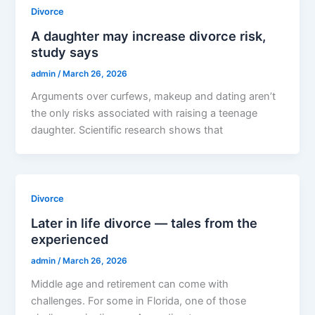
Divorce
A daughter may increase divorce risk,
study says
admin
/
March 26, 2026
Arguments over curfews, makeup and dating aren’t
the only risks associated with raising a teenage
daughter. Scientific research shows that
Divorce
Later in life divorce — tales from the
experienced
admin
/
March 26, 2026
Middle age and retirement can come with
challenges. For some in Florida, one of those