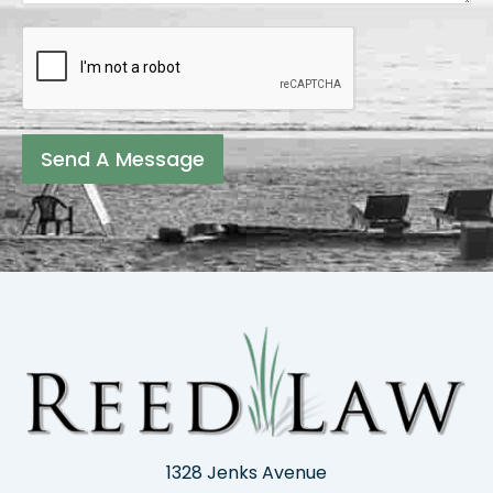
Send A Message
1328 Jenks Avenue