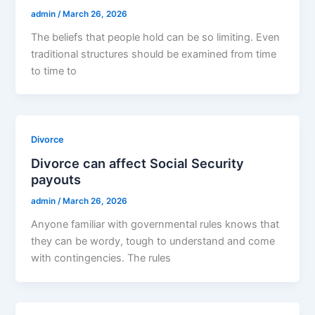
admin
/
March 26, 2026
The beliefs that people hold can be so limiting. Even
traditional structures should be examined from time
to time to
Divorce
Divorce can affect Social Security
payouts
admin
/
March 26, 2026
Anyone familiar with governmental rules knows that
they can be wordy, tough to understand and come
with contingencies. The rules