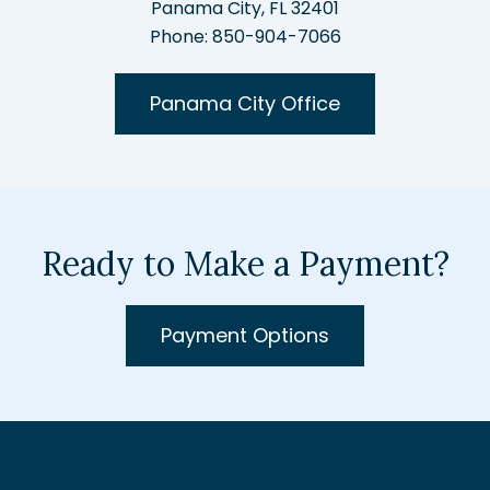
Panama City, FL 32401
Phone: 850-904-7066
Panama City Office
Ready to Make a Payment?
Payment Options