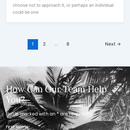
choose not to approach it, or perhaps an individual
could be one
1
2
…
8
Next
→
How Can Our Team Help
You?
Fields marked with an * are required
First Name