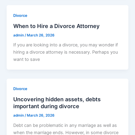
Divorce
When to Hire a Divorce Attorney
admin
/
March 26, 2026
If you are looking into a divorce, you may wonder if
hiring a divorce attorney is necessary. Perhaps you
want to save
Divorce
Uncovering hidden assets, debts
important during divorce
admin
/
March 26, 2026
Debt can be problematic in any marriage as well as
when the marriage ends. However, in some divorce