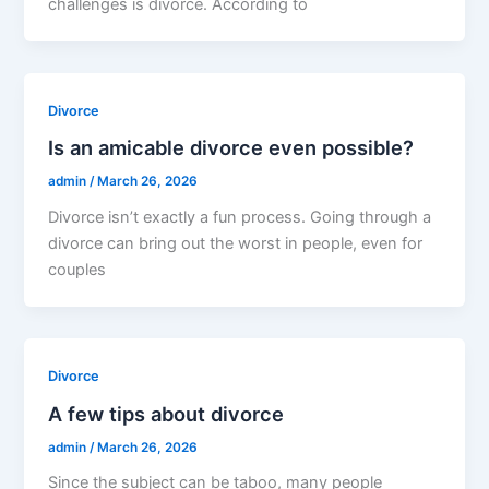
challenges is divorce. According to
Divorce
Is an amicable divorce even possible?
admin
/
March 26, 2026
Divorce isn’t exactly a fun process. Going through a
divorce can bring out the worst in people, even for
couples
Divorce
A few tips about divorce
admin
/
March 26, 2026
Since the subject can be taboo, many people