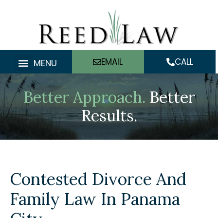
Skip
to
content
EMAIL
CALL
MENU
Better Approach.
Better
Results.
Contested Divorce And
Family Law In Panama