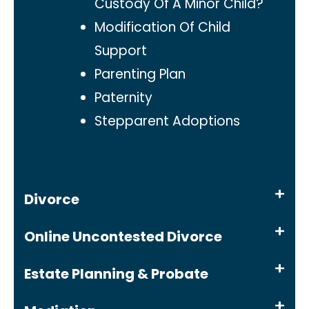
Custody Of A Minor Child?
Modification Of Child
Support
Parenting Plan
Paternity
Stepparent Adoptions
Divorce
Online Uncontested Divorce
Estate Planning & Probate