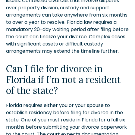
issues. Contested divorces that involve disputes
over property division, custody and support
arrangements can take anywhere from six months
to over a year to resolve. Florida law requires a
mandatory 20-day waiting period after filing before
the court can finalize your divorce. Complex cases
with significant assets or difficult custody
arrangements may extend the timeline further.
Can I file for divorce in
Florida if I’m not a resident
of the state?
Florida requires either you or your spouse to
establish residency before filing for divorce in the
state. One of you must reside in Florida for a full six
months before submitting your divorce paperwork
to the court. The court expects documentation