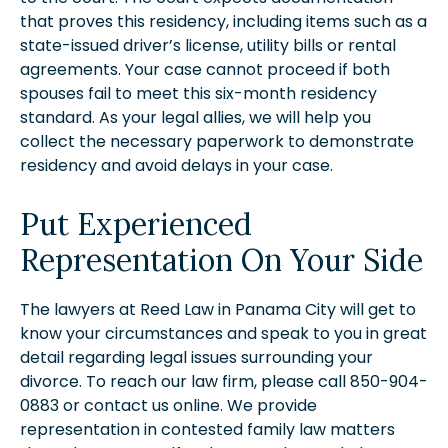
that proves this residency, including items such as a
state-issued driver’s license, utility bills or rental
agreements. Your case cannot proceed if both
spouses fail to meet this six-month residency
standard. As your legal allies, we will help you
collect the necessary paperwork to demonstrate
residency and avoid delays in your case.
Put Experienced
Representation On Your Side
The lawyers at Reed Law in Panama City will get to
know your circumstances and speak to you in great
detail regarding legal issues surrounding your
divorce. To reach our law firm, please call 850-904-
0883 or contact us online. We provide
representation in contested family law matters