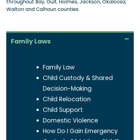
throughout Bay, Gulf, Holmes, Jackson, Okaloosa,
Walton and Calhoun counties.
Family Laws
Family Law
Child Custody & Shared
Decision-Making
Child Relocation
Child Support
Domestic Violence
How Do I Gain Emergency