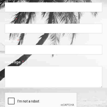
Email
Phone
Message