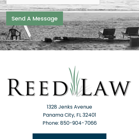
Send A Message
1328 Jenks Avenue
Panama City, FL 32401
Phone: 850-904-7066