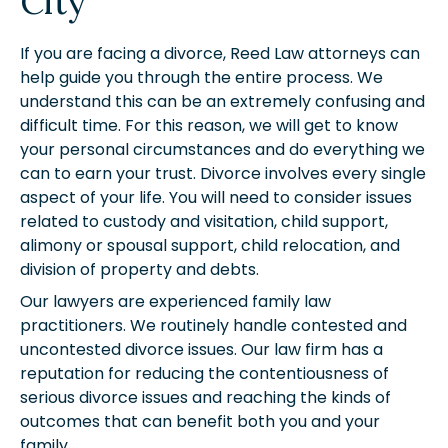
City
If you are facing a divorce, Reed Law attorneys can
help guide you through the entire process. We
understand this can be an extremely confusing and
difficult time. For this reason, we will get to know
your personal circumstances and do everything we
can to earn your trust. Divorce involves every single
aspect of your life. You will need to consider issues
related to custody and visitation, child support,
alimony or spousal support, child relocation, and
division of property and debts.
Our lawyers are experienced family law
practitioners. We routinely handle contested and
uncontested divorce issues. Our law firm has a
reputation for reducing the contentiousness of
serious divorce issues and reaching the kinds of
outcomes that can benefit both you and your
family.