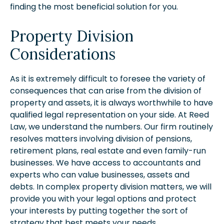
finding the most beneficial solution for you.
Property Division
Considerations
As it is extremely difficult to foresee the variety of
consequences that can arise from the division of
property and assets, it is always worthwhile to have
qualified legal representation on your side. At Reed
Law, we understand the numbers. Our firm routinely
resolves matters involving division of pensions,
retirement plans, real estate and even family-run
businesses. We have access to accountants and
experts who can value businesses, assets and
debts. In complex property division matters, we will
provide you with your legal options and protect
your interests by putting together the sort of
strategy that best meets your needs.