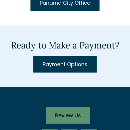
Panama City Office
Ready to Make a Payment?
Payment Options
Review Us