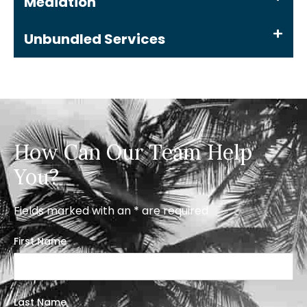
Mediation
Unbundled Services
How Can Our Team Help
You?
Fields marked with an * are required
First Name
Last Name