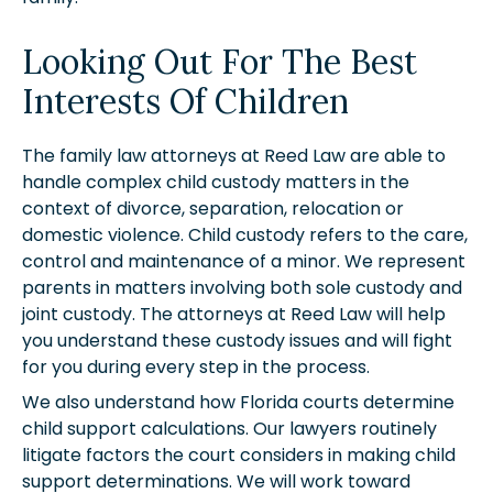
Looking Out For The Best
Interests Of Children
The family law attorneys at Reed Law are able to
handle complex child custody matters in the
context of divorce, separation, relocation or
domestic violence. Child custody refers to the care,
control and maintenance of a minor. We represent
parents in matters involving both sole custody and
joint custody. The attorneys at Reed Law will help
you understand these custody issues and will fight
for you during every step in the process.
We also understand how Florida courts determine
child support calculations. Our lawyers routinely
litigate factors the court considers in making child
support determinations. We will work toward