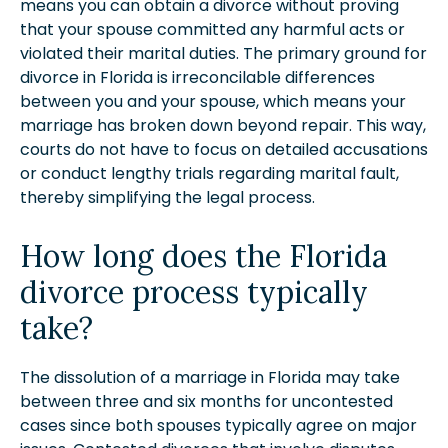
means you can obtain a divorce without proving
that your spouse committed any harmful acts or
violated their marital duties. The primary ground for
divorce in Florida is irreconcilable differences
between you and your spouse, which means your
marriage has broken down beyond repair. This way,
courts do not have to focus on detailed accusations
or conduct lengthy trials regarding marital fault,
thereby simplifying the legal process.
How long does the Florida
divorce process typically
take?
The dissolution of a marriage in Florida may take
between three and six months for uncontested
cases since both spouses typically agree on major