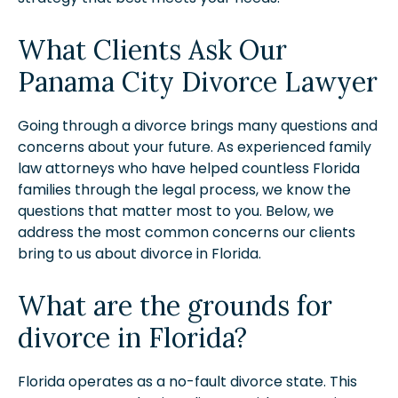
What Clients Ask Our
Panama City Divorce Lawyer
Going through a divorce brings many questions and
concerns about your future. As experienced family
law attorneys who have helped countless Florida
families through the legal process, we know the
questions that matter most to you. Below, we
address the most common concerns our clients
bring to us about divorce in Florida.
What are the grounds for
divorce in Florida?
Florida operates as a no-fault divorce state. This