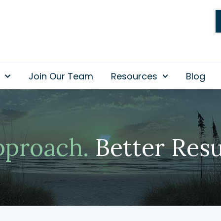
Join Our Team
Resources
Blog
pproach.
Better Resu