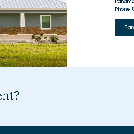
Panama 
Phone:
Pan
ent?