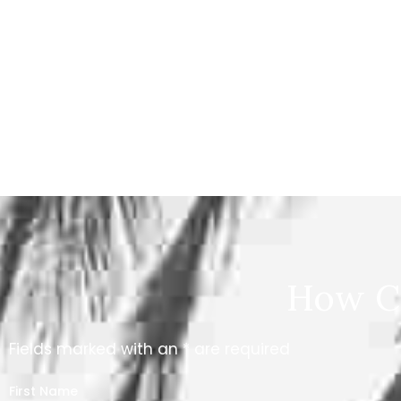
How C
Fields marked with an * are required
First Name