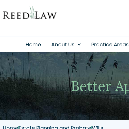
Skip
to
content
Home
About Us
Practice Areas
Better A
Home
Estate Planning and Probate
Wills