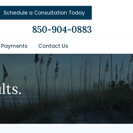
Schedule a Consultation Today
850-904-0883
Payments
Contact Us
lts.