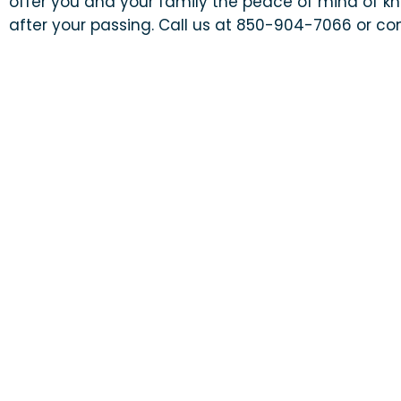
offer you and your family the peace of mind of kn
after your passing. Call us at 850-904-7066 or con