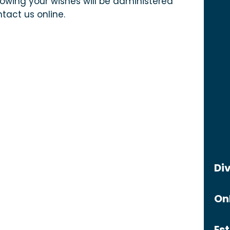
owing your wishes will be administered
tact us online.
Di
On
Es