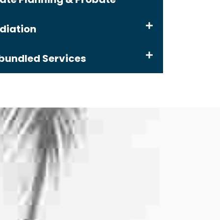
diation
bundled Services