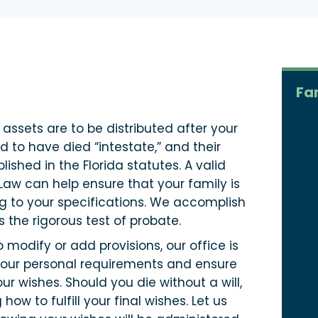
Fa
 assets are to be distributed after your
id to have died “intestate,” and their
lished in the Florida statutes. A valid
Law can help ensure that your family is
g to your specifications. We accomplish
s the rigorous test of probate.
o modify or add provisions, our office is
 your personal requirements and ensure
r wishes. Should you die without a will,
w to fulfill your final wishes. Let us