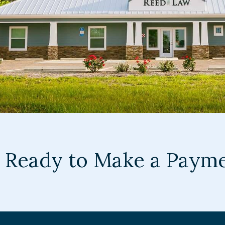
Ready to Make a Paym