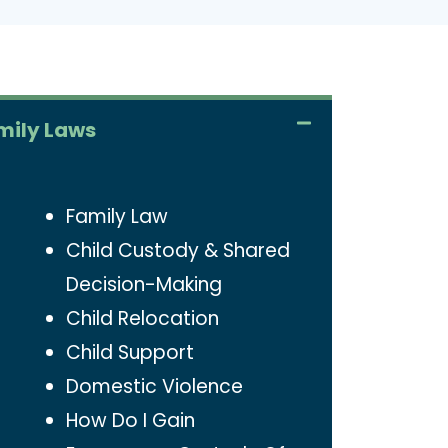
mily Laws
Family Law
Child Custody & Shared
Decision-Making
Child Relocation
Child Support
Domestic Violence
How Do I Gain