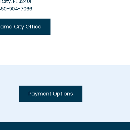
City, FL 32401
 850-904-7066
ama City Office
Payment Options