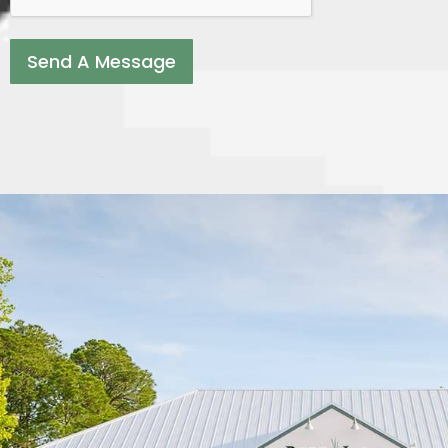
Send A Message