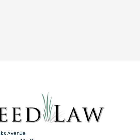
nks Avenue