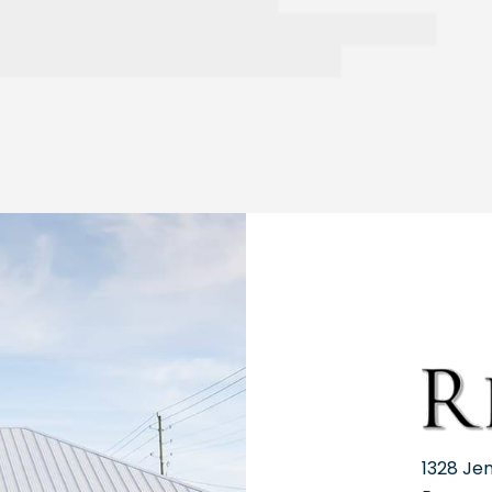
1328 Je