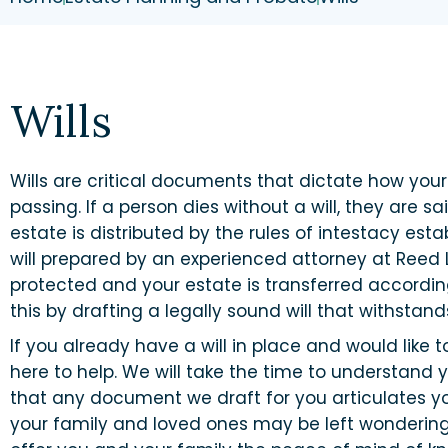
Wills
Wills are critical documents that dictate how your
passing. If a person dies without a will, they are sa
estate is distributed by the rules of intestacy estab
will prepared by an experienced attorney at Reed 
protected and your estate is transferred accordin
this by drafting a legally sound will that withstand
If you already have a will in place and would like t
here to help. We will take the time to understand
that any document we draft for you articulates you
your family and loved ones may be left wondering ho