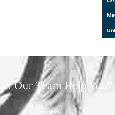
Me
Un
an Our Team Help You?
Last Name