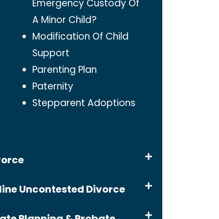
Emergency Custody Of
A Minor Child?
Modification Of Child
Support
Parenting Plan
Paternity
Stepparent Adoptions
vorce
line Uncontested Divorce
tate Planning & Probate