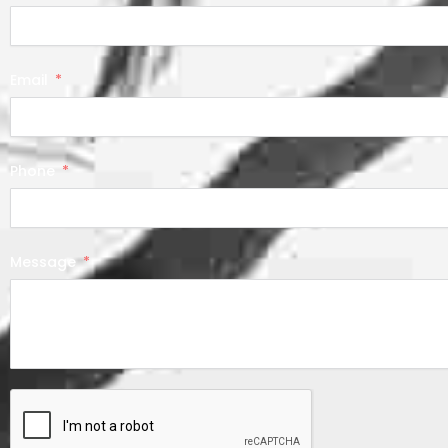
Email
Phone
Message