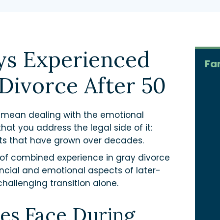
ys Experienced
Fa
Divorce After 50
t mean dealing with the emotional
hat you address the legal side of it:
nts that have grown over decades.
of combined experience in gray divorce
ncial and emotional aspects of later-
challenging transition alone.
es Face During