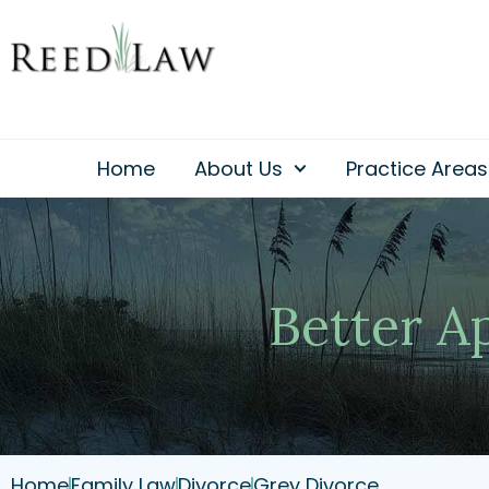
Skip
to
content
Home
About Us
Practice Areas
Better A
Home
Family Law
Divorce
Grey Divorce