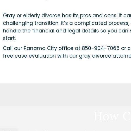
Gray or elderly divorce has its pros and cons. It c
challenging transition. It’s a complicated process, 
handle the financial and legal details so you can
start.
Call our Panama City office at 850-904-7066 or c
free case evaluation with our gray divorce attorne
How C