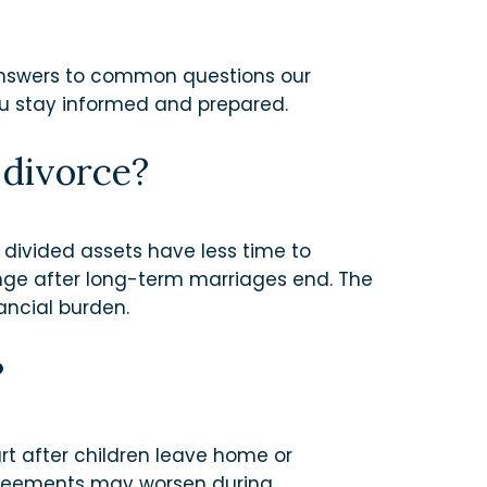
 answers to common questions our
you stay informed and prepared.
 divorce?
 divided assets have less time to
ange after long-term marriages end. The
ancial burden.
?
t after children leave home or
agreements may worsen during