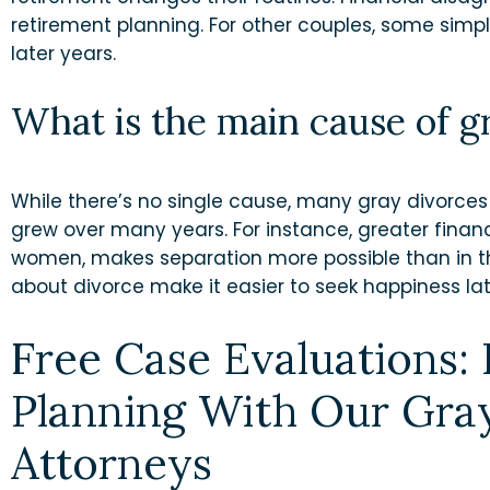
retirement planning. For other couples, some simpl
later years.
What is the main cause of g
While there’s no single cause, many gray divorce
grew over many years. For instance, greater finan
women, makes separation more possible than in t
about divorce make it easier to seek happiness later
Free Case Evaluations:
Planning With Our Gra
Attorneys