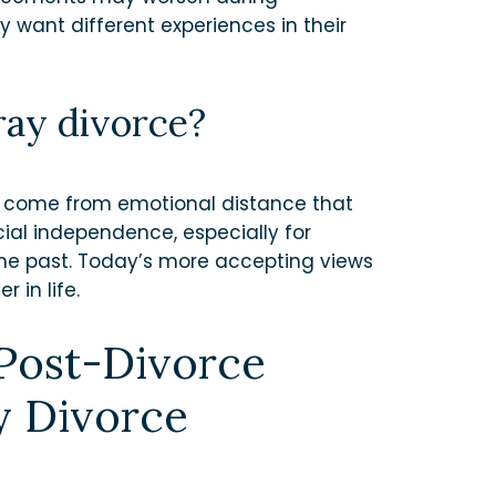
y want different experiences in their
ray divorce?
s come from emotional distance that
cial independence, especially for
he past. Today’s more accepting views
 in life.
 Post-Divorce
y Divorce