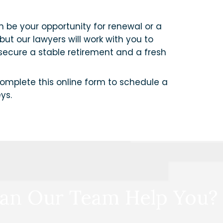
an be your opportunity for renewal or a
but our lawyers will work with you to
 secure a stable retirement and a fresh
omplete this online form to schedule a
ys.
an Our Team Help You?