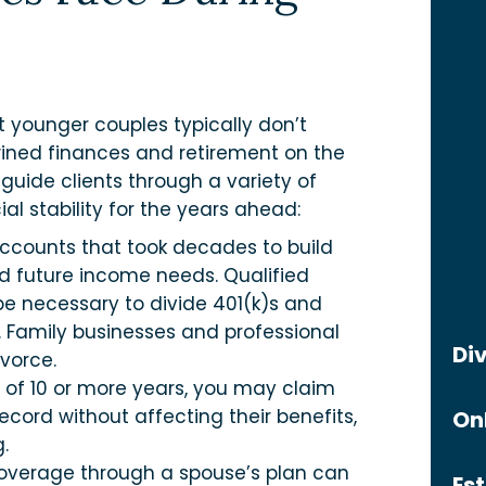
t younger couples typically don’t
wined finances and retirement on the
 guide clients through a variety of
al stability for the years ahead:
accounts that took decades to build
nd future income needs. Qualified
e necessary to divide 401(k)s and
. Family businesses and professional
Di
ivorce.
 of 10 or more years, you may claim
cord without affecting their benefits,
On
.
overage through a spouse’s plan can
Es