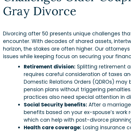
Gray Divorce
Divorcing after 50 presents unique challenges tha
encounter. With decades of shared assets, intert
horizon, the stakes are often higher. Our attorneys
issues while keeping focus on securing your financi
Retirement division:
Splitting retirement 
requires careful consideration of taxes a
Domestic Relations Orders (QDROs) may b
pension plans without triggering penalties
practices also need special attention in d
Social Security benefits:
After a marriage
benefits based on your ex-spouse’s work re
which can help with post-divorce planning
Health care coverage:
Losing insurance c