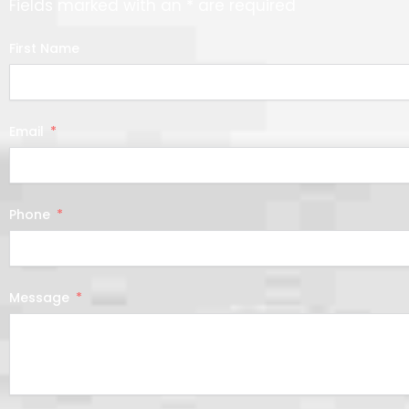
Fields marked with an * are required
First Name
Email
Phone
Message