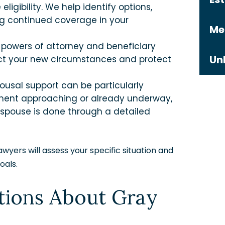
ligibility. We help identify options,
ng continued coverage in your
Me
s, powers of attorney and beneficiary
Un
lect your new circumstances and protect
ousal support can be particularly
ement approaching or already underway,
spouse is done through a detailed
wyers will assess your specific situation and
oals.
tions About Gray