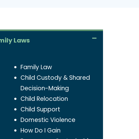
mily Laws
Family Law
Child Custody & Shared
Decision-Making
Child Relocation
Child Support
Domestic Violence
How Do I Gain