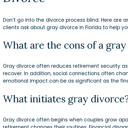
Don’t go into the divorce process blind. Here are
clients ask about gray divorce in Florida to help 
What are the cons of a gray
Gray divorce often reduces retirement security as
recover. In addition, social connections often ch
emotional impact can be as significant as the fin
What initiates gray divorce
Gray divorce often begins when couples grow apar
retirement changes their routines. Financial dis