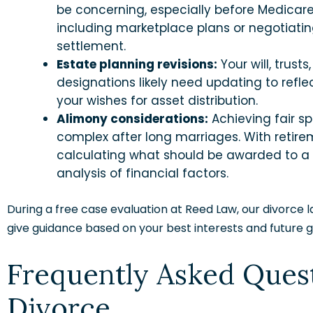
be concerning, especially before Medicare e
including marketplace plans or negotiati
settlement.
Estate planning revisions:
Your will, trust
designations likely need updating to ref
your wishes for asset distribution.
Alimony considerations:
Achieving fair sp
complex after long marriages. With retir
calculating what should be awarded to a 
analysis of financial factors.
During a free case evaluation at Reed Law, our divorce la
give guidance based on your best interests and future g
Frequently Asked Ques
Divorce