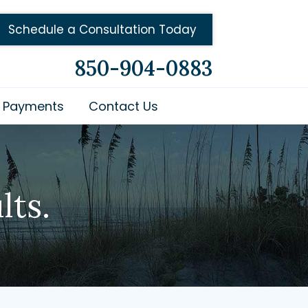
Schedule a Consultation Today
850-904-0883
Payments
Contact Us
lts.