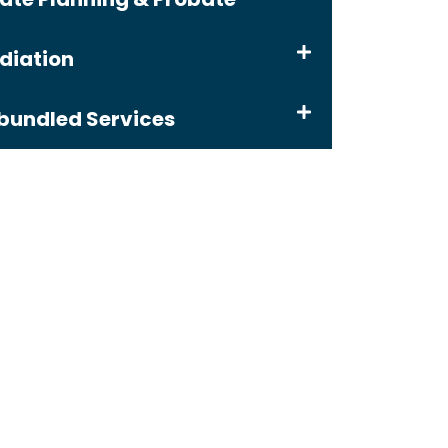
diation
bundled Services