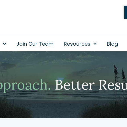
Join Our Team
Resources
Blog
pproach.
Better Resu