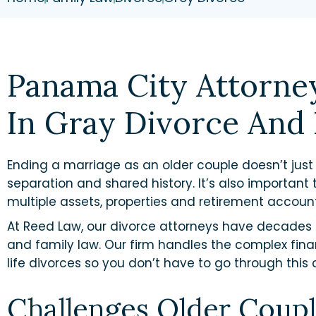
Panama City Attorne
In Gray Divorce And 
Ending a marriage as an older couple doesn’t jus
separation and shared history. It’s also important t
multiple assets, properties and retirement accou
At Reed Law, our divorce attorneys have decades 
and family law. Our firm handles the complex fina
life divorces so you don’t have to go through this 
Challenges Older Coupl