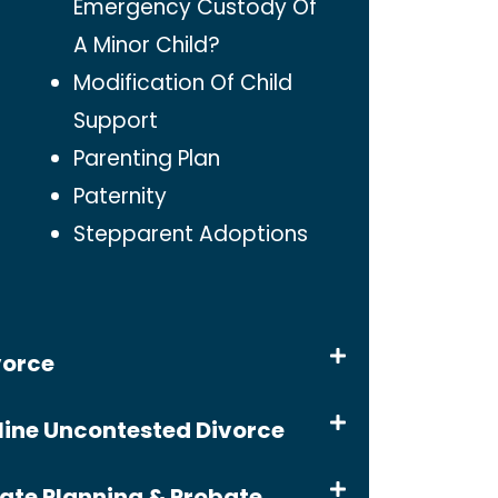
Emergency Custody Of
A Minor Child?
Modification Of Child
Support
Parenting Plan
Paternity
Stepparent Adoptions
vorce
line Uncontested Divorce
tate Planning & Probate